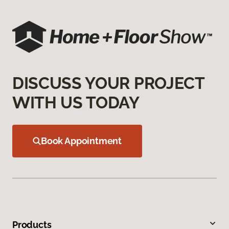
DISCUSS YOUR PROJECT
WITH US TODAY
Book Appointment
Products