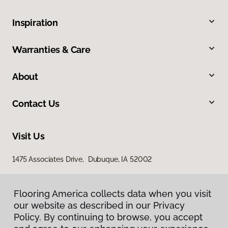
Inspiration
Warranties & Care
About
Contact Us
Visit Us
1475 Associates Drive, Dubuque, IA 52002
Flooring America collects data when you visit
our website as described in our Privacy
Policy. By continuing to browse, you accept