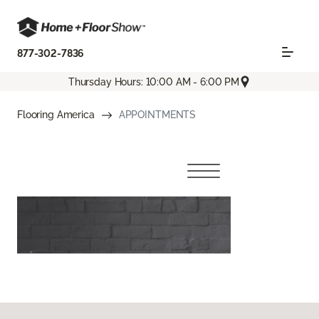
877-302-7836
Thursday Hours: 10:00 AM - 6:00 PM
Flooring America
APPOINTMENTS