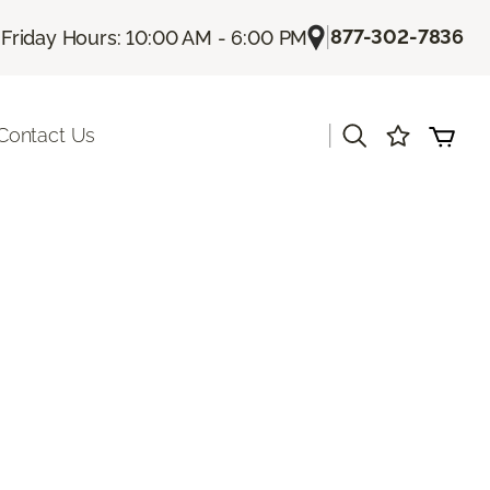
|
|
877-302-7836
Friday Hours: 10:00 AM - 6:00 PM
|
Contact Us