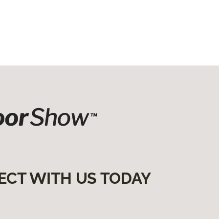
ECT WITH US TODAY