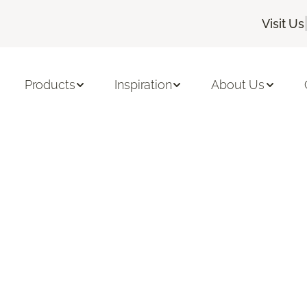
Visit Us
Products
Inspiration
About Us