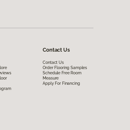
Contact Us
Contact Us
lore
Order Flooring Samples
eviews
Schedule Free Room
loor
Measure
Apply For Financing
rogram