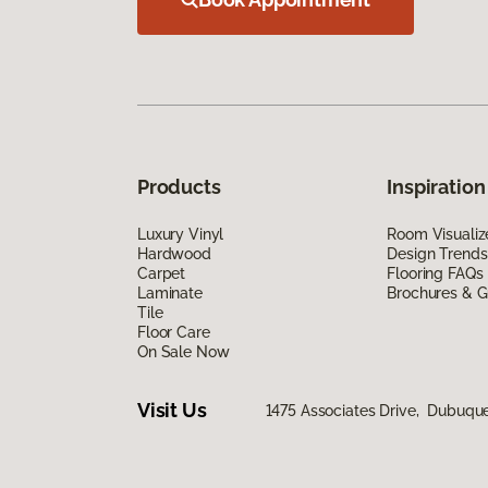
Products
Inspiration
Luxury Vinyl
Room Visualiz
Hardwood
Design Trends
Carpet
Flooring FAQs
Laminate
Brochures & G
Tile
Floor Care
On Sale Now
Visit Us
1475 Associates Drive, Dubuqu