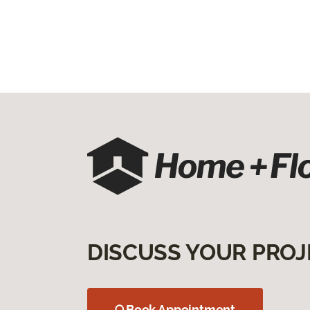
DISCUSS YOUR PROJ
Book Appointment