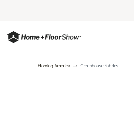
Flooring America
Greenhouse Fabrics