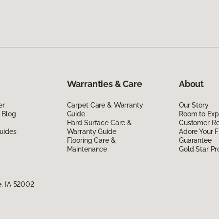
Warranties & Care
About
er
Carpet Care & Warranty
Our Story
 Blog
Guide
Room to Exp
Hard Surface Care &
Customer R
uides
Warranty Guide
Adore Your F
Flooring Care &
Guarantee
Maintenance
Gold Star P
e, IA 52002