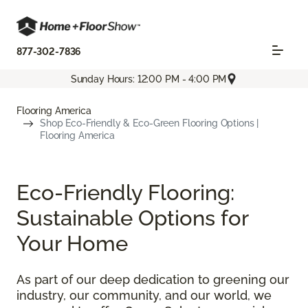
877-302-7836
Sunday Hours: 12:00 PM - 4:00 PM
Flooring America
Shop Eco-Friendly & Eco-Green Flooring Options |
Flooring America
Eco-Friendly Flooring:
Sustainable Options for
Your Home
As part of our deep dedication to greening our
industry, our community, and our world, we