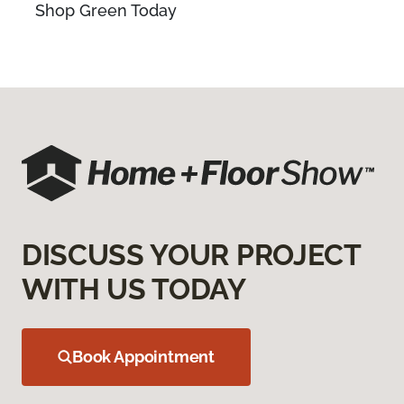
Shop Green Today
DISCUSS YOUR PROJECT
WITH US TODAY
Book Appointment