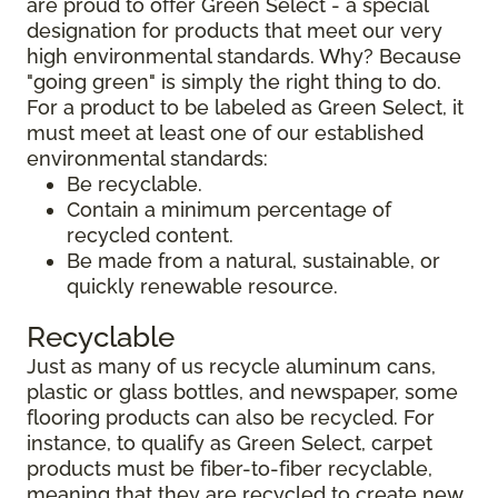
are proud to offer Green Select - a special
designation for products that meet our very
high environmental standards. Why? Because
"going green" is simply the right thing to do.
For a product to be labeled as Green Select, it
must meet at least one of our established
environmental standards:
Be recyclable.
Contain a minimum percentage of
recycled content.
Be made from a natural, sustainable, or
quickly renewable resource.
Recyclable
Just as many of us recycle aluminum cans,
plastic or glass bottles, and newspaper, some
flooring products can also be recycled. For
instance, to qualify as Green Select, carpet
products must be fiber-to-fiber recyclable,
meaning that they are recycled to create new