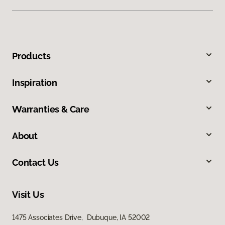
Products
Inspiration
Warranties & Care
About
Contact Us
Visit Us
1475 Associates Drive, Dubuque, IA 52002