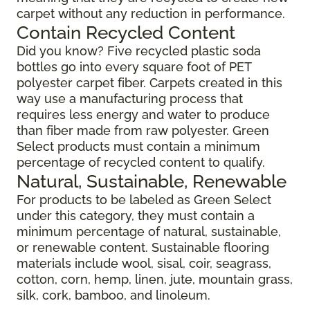
carpet without any reduction in performance.
Contain Recycled Content
Did you know? Five recycled plastic soda
bottles go into every square foot of PET
polyester carpet fiber. Carpets created in this
way use a manufacturing process that
requires less energy and water to produce
than fiber made from raw polyester. Green
Select products must contain a minimum
percentage of recycled content to qualify.
Natural, Sustainable, Renewable
For products to be labeled as Green Select
under this category, they must contain a
minimum percentage of natural, sustainable,
or renewable content. Sustainable flooring
materials include wool, sisal, coir, seagrass,
cotton, corn, hemp, linen, jute, mountain grass,
silk, cork, bamboo, and linoleum.