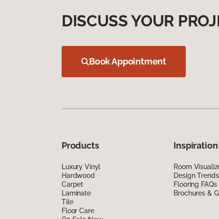
DISCUSS YOUR PROJ
Book Appointment
Products
Inspiration
Luxury Vinyl
Room Visualiz
Hardwood
Design Trends
Carpet
Flooring FAQs
Laminate
Brochures & G
Tile
Floor Care