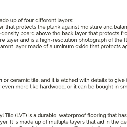
ade up of four different layers:
r that protects the plank against moisture and balan
-density board above the back layer that protects f
e layer and is a high-resolution photograph of the f
parent layer made of aluminum oxide that protects aga
or ceramic tile, and it is etched with details to give
r even more like hardwood, or it can be bought in s
yl Tile (LVT) is a durable, waterproof flooring that h
r. It is made up of multiple layers that aid in the de