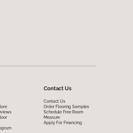
Contact Us
Contact Us
lore
Order Flooring Samples
eviews
Schedule Free Room
loor
Measure
Apply For Financing
rogram