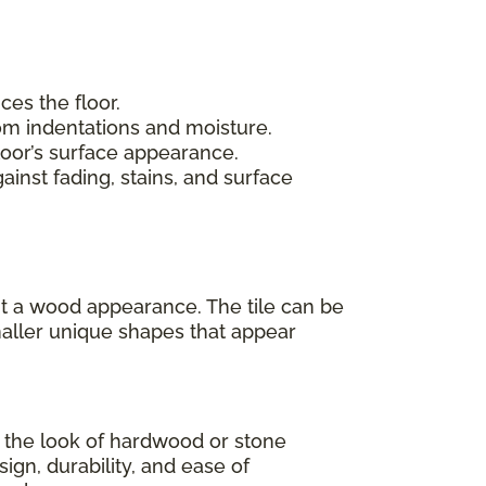
ces the floor.
rom indentations and moisture.
loor’s surface appearance.
inst fading, stains, and surface
 it a wood appearance. The tile can be
maller unique shapes that appear
as the look of hardwood or stone
sign, durability, and ease of