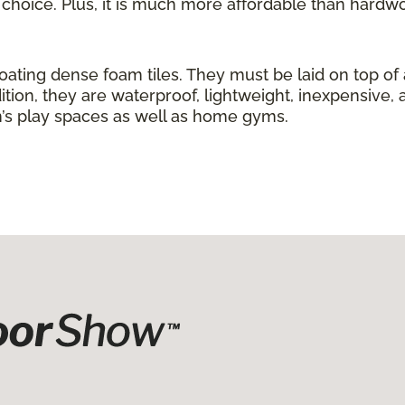
g choice. Plus, it is much more affordable than hardw
loating dense foam tiles. They must be laid on top of
ition, they are waterproof, lightweight, inexpensive, 
ren’s play spaces as well as home gyms.