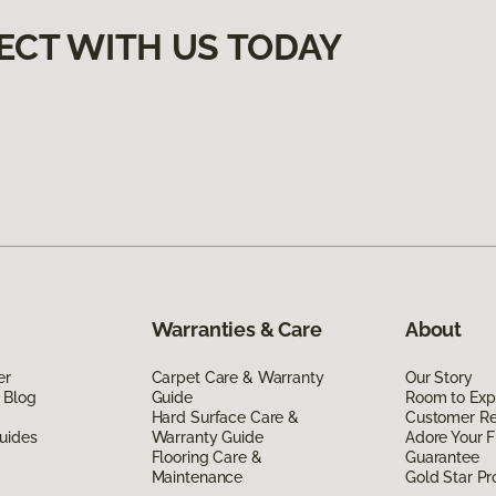
ECT WITH US TODAY
Warranties & Care
About
er
Carpet Care & Warranty
Our Story
 Blog
Guide
Room to Exp
Hard Surface Care &
Customer R
uides
Warranty Guide
Adore Your F
Flooring Care &
Guarantee
Maintenance
Gold Star P