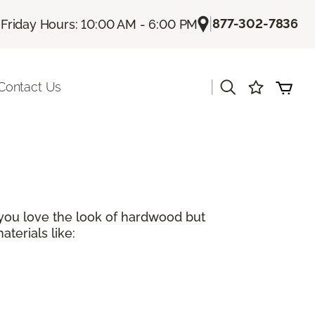
|
|
877-302-7836
Friday Hours: 10:00 AM - 6:00 PM
|
Contact Us
 you love the look of hardwood but
terials like: