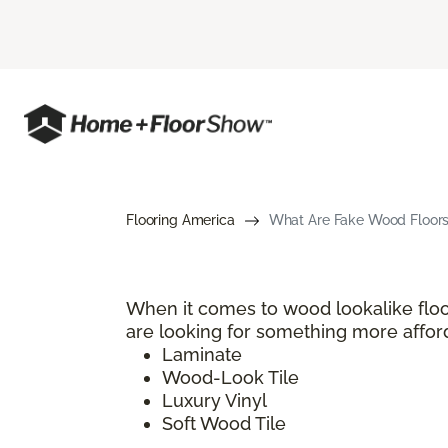
Flooring America
What Are Fake Wood Floors?
When it comes to wood lookalike floo
are looking for something more afford
Laminate
Wood-Look Tile
Luxury Vinyl
Soft Wood Tile