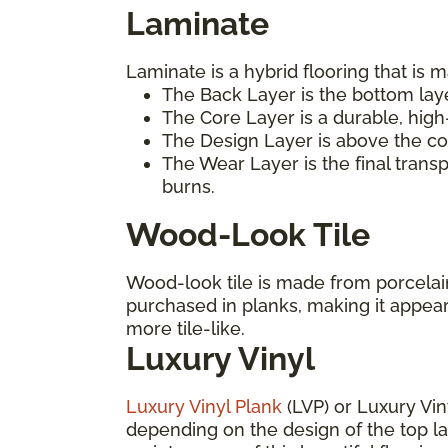
Laminate
Laminate is a hybrid flooring that is m
The Back Layer is the bottom laye
The Core Layer is a durable, high
The Design Layer is above the cor
The Wear Layer is the final trans
burns.
Wood-Look Tile
Wood-look tile is made from porcelain 
purchased in planks, making it appea
more tile-like.
Luxury Vinyl
Luxury Vinyl Plank
(LVP) or Luxury Vin
depending on the design of the top laye