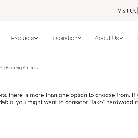
Visit Us
Products
Inspiration
About Us
 | Flooring America
rs, there is more than one option to choose from. If
able, you might want to consider “fake” hardwood ma