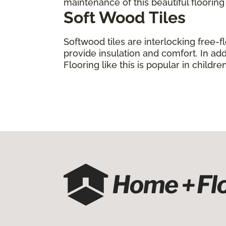
maintenance of this beautiful floorin
Soft Wood Tiles
Softwood tiles are interlocking free-f
provide insulation and comfort. In add
Flooring like this is popular in child