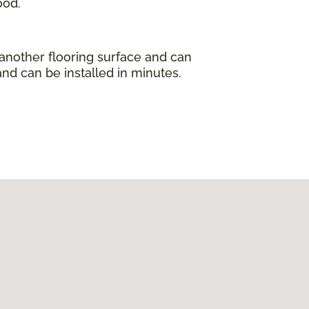
ood.
 another flooring surface and can
and can be installed in minutes.