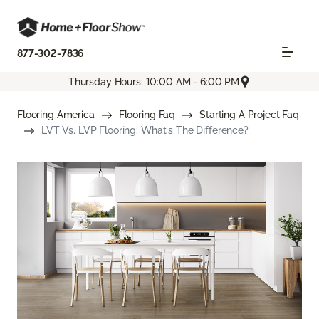
877-302-7836
Thursday Hours: 10:00 AM - 6:00 PM
Flooring America
Flooring Faq
Starting A Project Faq
LVT Vs. LVP Flooring: What's The Difference?