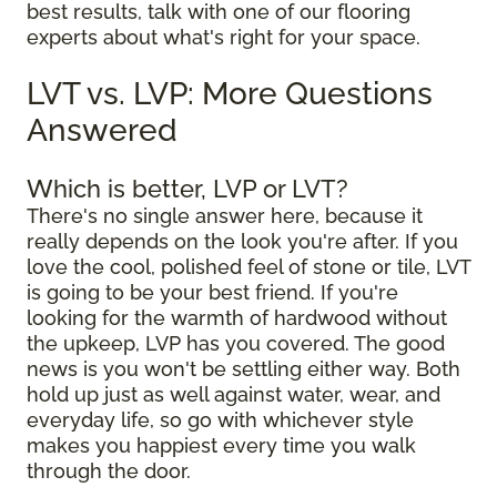
best results, talk with one of our flooring
experts about what's right for your space.
LVT vs. LVP: More Questions
Answered
Which is better, LVP or LVT?
There's no single answer here, because it
really depends on the look you're after. If you
love the cool, polished feel of stone or tile, LVT
is going to be your best friend. If you're
looking for the warmth of hardwood without
the upkeep, LVP has you covered. The good
news is you won't be settling either way. Both
hold up just as well against water, wear, and
everyday life, so go with whichever style
makes you happiest every time you walk
through the door.