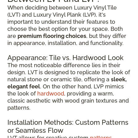
When deciding between Luxury Vinyl Tile
(LVT) and Luxury Vinyl Plank (LVP), it's
important to understand their features to
choose the best option for your space. Both
are
premium flooring choices
, but they differ
in appearance, installation, and functionality.
Appearance: Tile vs. Hardwood Look
The most noticeable difference lies in their
design. LVT is designed to replicate the look of
natural stone or ceramic tile, offering a
sleek,
elegant feel
. On the other hand, LVP mimics
the look of
hardwood
, providing a warm,
classic aesthetic with wood grain textures and
patterns.
Installation Methods: Custom Patterns
or Seamless Flow
LVT allows for creative custom
patterns
,