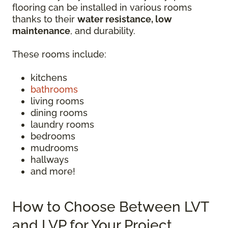
flooring can be installed in various rooms
thanks to their
water resistance, low
maintenance
, and durability.
These rooms include:
kitchens
bathrooms
living rooms
dining rooms
laundry rooms
bedrooms
mudrooms
hallways
and more!
How to Choose Between LVT
and LVP for Your Project