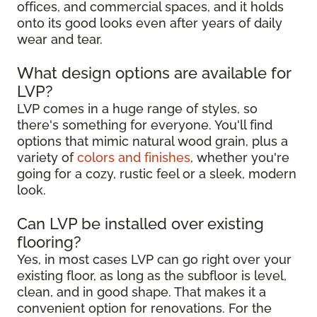
offices, and commercial spaces, and it holds
onto its good looks even after years of daily
wear and tear.
What design options are available for
LVP?
LVP comes in a huge range of styles, so
there's something for everyone. You'll find
options that mimic natural wood grain, plus a
variety of
colors and finishes
, whether you're
going for a cozy, rustic feel or a sleek, modern
look.
Can LVP be installed over existing
flooring?
Yes, in most cases LVP can go right over your
existing floor, as long as the subfloor is level,
clean, and in good shape. That makes it a
convenient option for renovations. For the