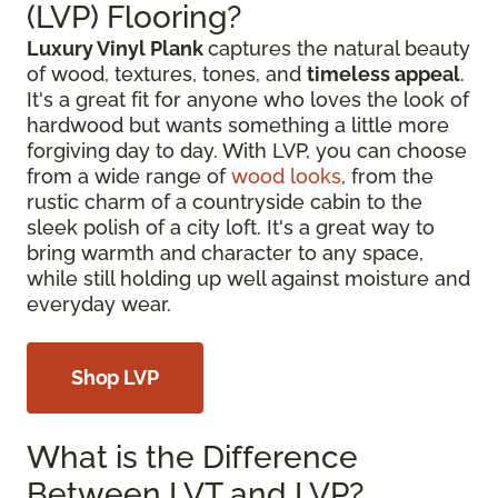
(LVP) Flooring?
Luxury Vinyl Plank
captures the natural beauty
of wood, textures, tones, and
timeless appeal
.
It's a great fit for anyone who loves the look of
hardwood but wants something a little more
forgiving day to day. With LVP, you can choose
from a wide range of
wood looks
, from the
rustic charm of a countryside cabin to the
sleek polish of a city loft. It's a great way to
bring warmth and character to any space,
while still holding up well against moisture and
everyday wear.
Shop LVP
What is the Difference
Between LVT and LVP?