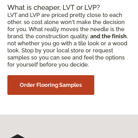
What is cheaper, LVT or LVP?
LVT and LVP are priced pretty close to each
other, so cost alone won't make the decision
for you. What really moves the needle is the
brand, the construction quality,
and the finish
,
not whether you go with a tile look or a wood
look. Stop by your local store or request
samples so you can see and feel the options
for yourself before you decide.
Order Flooring Samples