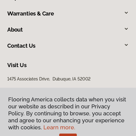
Warranties & Care
About
Contact Us
Visit Us
1475 Associates Drive, Dubuque, IA 52002
Flooring America collects data when you visit
our website as described in our Privacy
Policy. By continuing to browse, you accept
and agree to our enhancing your experience
with cookies.
Learn more.
Privacy Policy
Terms & Conditions