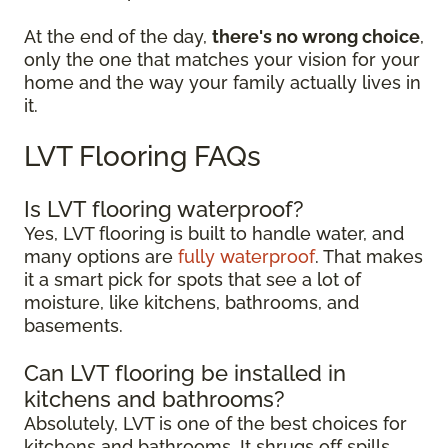
At the end of the day,
there's no wrong choice
,
only the one that matches your vision for your
home and the way your family actually lives in
it.
LVT Flooring FAQs
Is LVT flooring waterproof?
Yes, LVT flooring is built to handle water, and
many options are
fully waterproof
. That makes
it a smart pick for spots that see a lot of
moisture, like kitchens, bathrooms, and
basements.
Can LVT flooring be installed in
kitchens and bathrooms?
Absolutely, LVT is one of the best choices for
kitchens and bathrooms. It shrugs off spills,