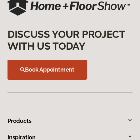
DISCUSS YOUR PROJECT
WITH US TODAY
Book Appointment
Products
Inspiration