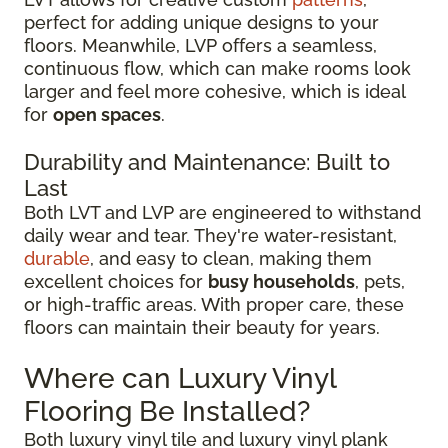
perfect for adding unique designs to your
floors. Meanwhile, LVP offers a seamless,
continuous flow, which can make rooms look
larger and feel more cohesive, which is ideal
for
open spaces
.
Durability and Maintenance: Built to
Last
Both LVT and LVP are engineered to withstand
daily wear and tear. They're water-resistant,
durable
, and easy to clean, making them
excellent choices for
busy households
, pets,
or high-traffic areas. With proper care, these
floors can maintain their beauty for years.
Where can Luxury Vinyl
Flooring Be Installed?
Both luxury vinyl tile and luxury vinyl plank