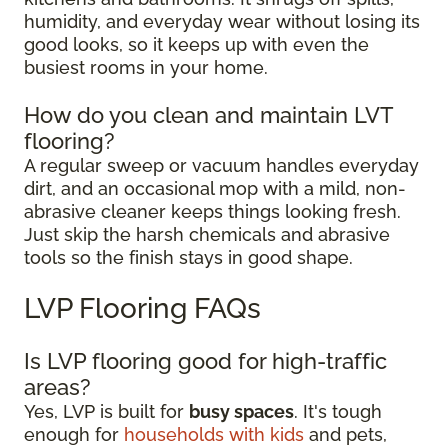
humidity, and everyday wear without losing its
good looks, so it keeps up with even the
busiest rooms in your home.
How do you clean and maintain LVT
flooring?
A regular sweep or vacuum handles everyday
dirt, and an occasional mop with a mild, non-
abrasive cleaner keeps things looking fresh.
Just skip the harsh chemicals and abrasive
tools so the finish stays in good shape.
LVP Flooring FAQs
Is LVP flooring good for high-traffic
areas?
Yes, LVP is built for
busy spaces
. It's tough
enough for
households with kids
and pets,