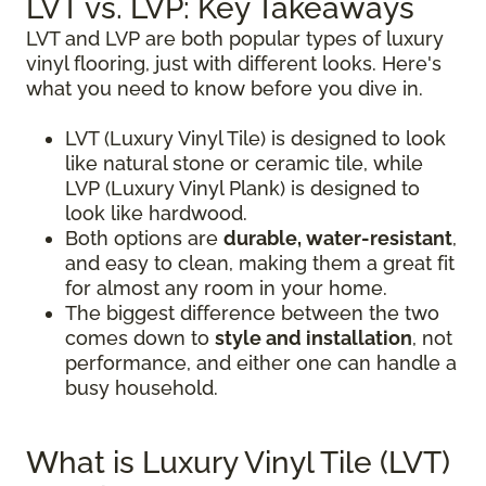
LVT vs. LVP: Key Takeaways
LVT and LVP are both popular types of luxury
vinyl flooring, just with different looks. Here's
what you need to know before you dive in.
LVT (Luxury Vinyl Tile) is designed to look
like natural stone or ceramic tile, while
LVP (Luxury Vinyl Plank) is designed to
look like hardwood.
Both options are
durable, water-resistant
,
and easy to clean, making them a great fit
for almost any room in your home.
The biggest difference between the two
comes down to
style and installation
, not
performance, and either one can handle a
busy household.
What is Luxury Vinyl Tile (LVT)