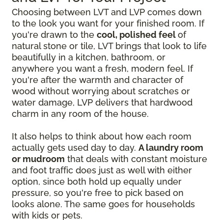
Choosing between LVT and LVP comes down
to the look you want for your finished room. If
you're drawn to the
cool, polished feel
of
natural stone or tile, LVT brings that look to life
beautifully in a kitchen, bathroom, or
anywhere you want a fresh, modern feel. If
you're after the warmth and character of
wood without worrying about scratches or
water damage, LVP delivers that hardwood
charm in any room of the house.
It also helps to think about how each room
actually gets used day to day.
A laundry room
or mudroom
that deals with constant moisture
and foot traffic does just as well with either
option, since both hold up equally under
pressure, so you're free to pick based on
looks alone. The same goes for households
with kids or pets.