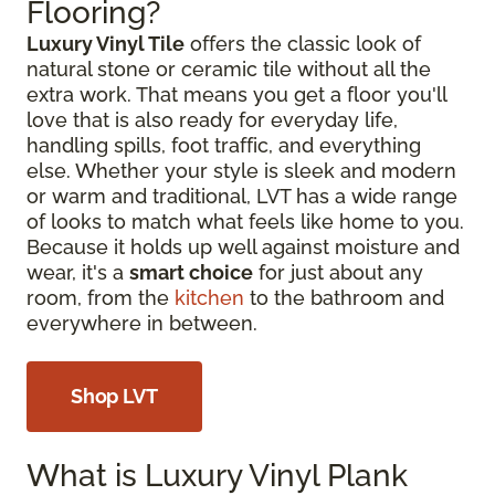
Flooring?
Luxury Vinyl Tile
offers the classic look of
natural stone or ceramic tile without all the
extra work. That means you get a floor you'll
love that is also ready for everyday life,
handling spills, foot traffic, and everything
else. Whether your style is sleek and modern
or warm and traditional, LVT has a wide range
of looks to match what feels like home to you.
Because it holds up well against moisture and
wear, it's a
smart choice
for just about any
room, from the
kitchen
to the bathroom and
everywhere in between.
Shop LVT
What is Luxury Vinyl Plank