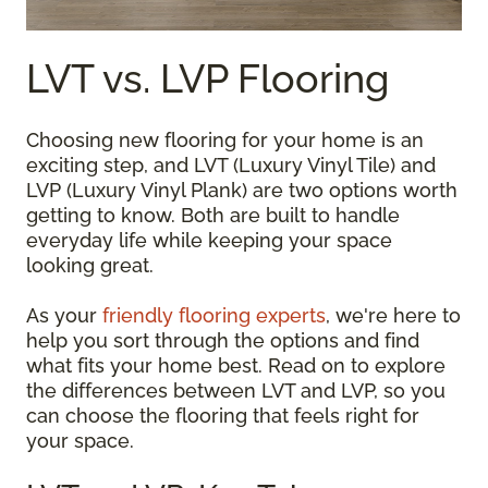
LVT vs. LVP Flooring
Choosing new flooring for your home is an
exciting step, and LVT (Luxury Vinyl Tile) and
LVP (Luxury Vinyl Plank) are two options worth
getting to know. Both are built to handle
everyday life while keeping your space
looking great.
As your
friendly flooring experts
, we're here to
help you sort through the options and find
what fits your home best. Read on to explore
the differences between LVT and LVP, so you
can choose the flooring that feels right for
your space.