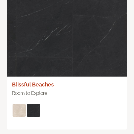
Blissful Beaches
Room to Explore