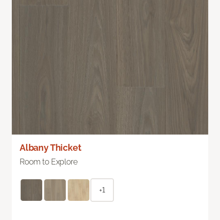
Albany Thicket
Room to Explore
+1