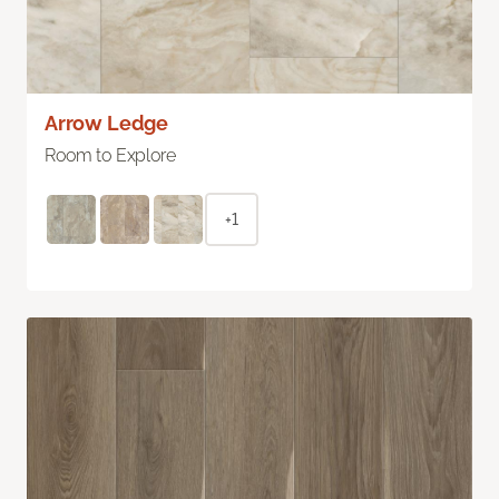
Arrow Ledge
Room to Explore
+1