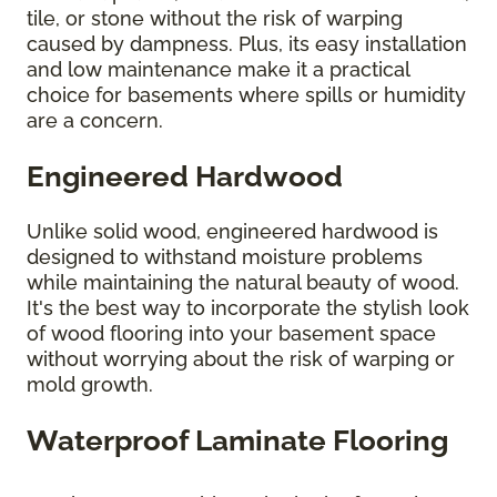
tile, or stone without the risk of warping
caused by dampness. Plus, its easy installation
and low maintenance make it a practical
choice for basements where spills or humidity
are a concern.
Engineered Hardwood
Unlike solid wood, engineered hardwood is
designed to withstand moisture problems
while maintaining the natural beauty of wood.
It's the best way to incorporate the stylish look
of wood flooring into your basement space
without worrying about the risk of warping or
mold growth.
Waterproof Laminate Flooring