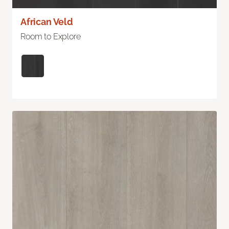
African Veld
Room to Explore