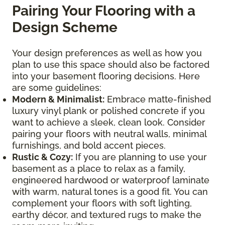
Pairing Your Flooring with a
Design Scheme
Your design preferences as well as how you
plan to use this space should also be factored
into your basement flooring decisions. Here
are some guidelines:
Modern & Minimalist:
Embrace matte-finished
luxury vinyl plank or polished concrete if you
want to achieve a sleek, clean look. Consider
pairing your floors with neutral walls, minimal
furnishings, and bold accent pieces.
Rustic & Cozy:
If you are planning to use your
basement as a place to relax as a family,
engineered hardwood or waterproof laminate
with warm, natural tones is a good fit. You can
complement your floors with soft lighting,
earthy décor, and textured rugs to make the