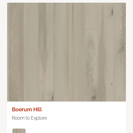
Boerum Hill
Room to Explore