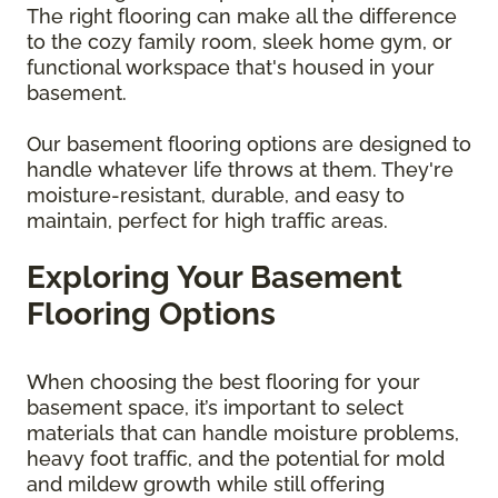
The right flooring can make all the difference
to the cozy family room, sleek home gym, or
functional workspace that's housed in your
basement.
Our basement flooring options are designed to
handle whatever life throws at them. They're
moisture-resistant, durable, and easy to
maintain, perfect for high traffic areas.
Exploring Your Basement
Flooring Options
When choosing the best flooring for your
basement space, it’s important to select
materials that can handle moisture problems,
heavy foot traffic, and the potential for mold
and mildew growth while still offering