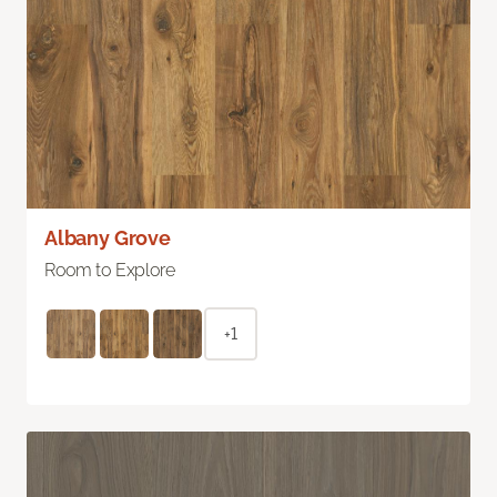
Albany Grove
Room to Explore
+1