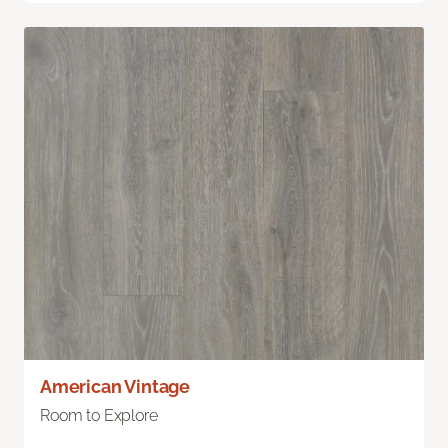
American Vintage
Room to Explore