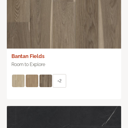
Bantan Fields
Room to Explore
+2