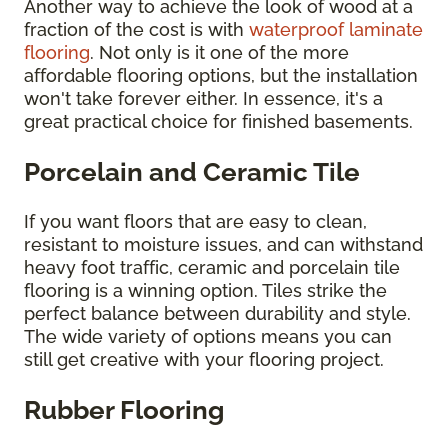
Another way to achieve the look of wood at a
fraction of the cost is with
waterproof laminate
flooring
. Not only is it one of the more
affordable flooring options, but the installation
won't take forever either. In essence, it's a
great practical choice for finished basements.
Porcelain and Ceramic Tile
If you want floors that are easy to clean,
resistant to moisture issues, and can withstand
heavy foot traffic, ceramic and porcelain tile
flooring is a winning option. Tiles strike the
perfect balance between durability and style.
The wide variety of options means you can
still get creative with your flooring project.
Rubber Flooring