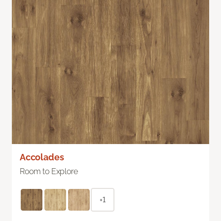
Accolades
Room to Explore
+1