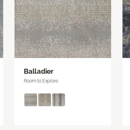
Balladier
Room to Explore