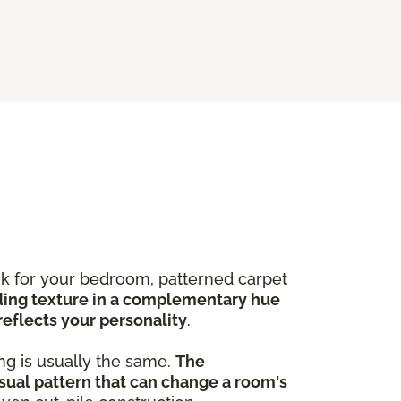
ook for your bedroom, patterned carpet
ing texture in a complementary hue
reflects your personality
.
ng is usually the same.
The
sual pattern that can change a room's