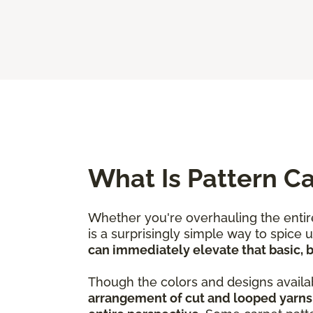
What Is Pattern C
Whether you're overhauling the entire
is a surprisingly simple way to spice
can immediately elevate that basic, bo
Though the colors and designs availab
arrangement of cut and looped yarns 