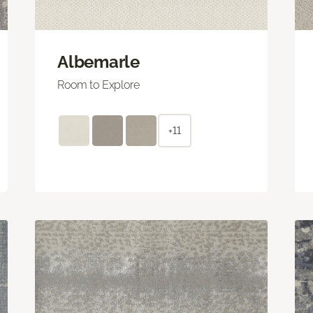
Albemarle
Room to Explore
+11