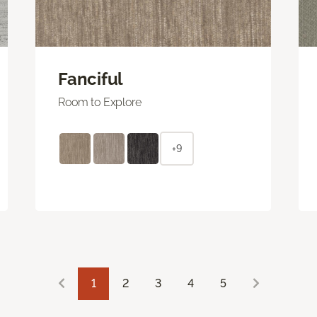
Fanciful
Room to Explore
+9
1
2
3
4
5