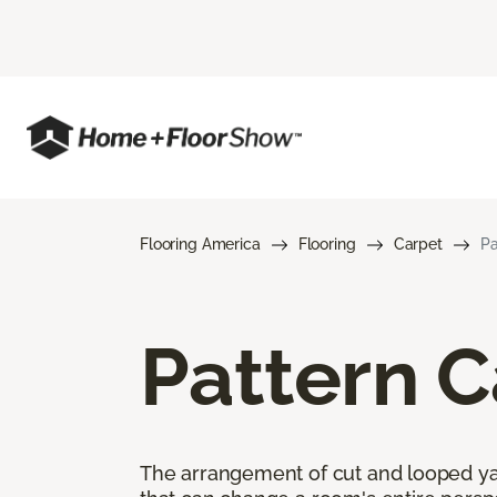
Flooring America
Flooring
Carpet
Pa
Pattern C
The arrangement of cut and looped yar