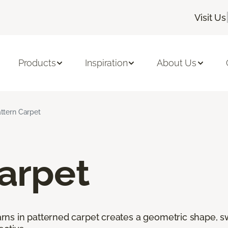
Visit Us
Products
Inspiration
About Us
ttern Carpet
arpet
ns in patterned carpet creates a geometric shape, swi