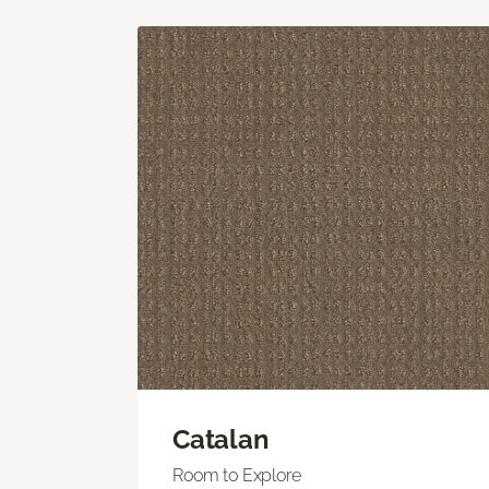
Catalan
Room to Explore