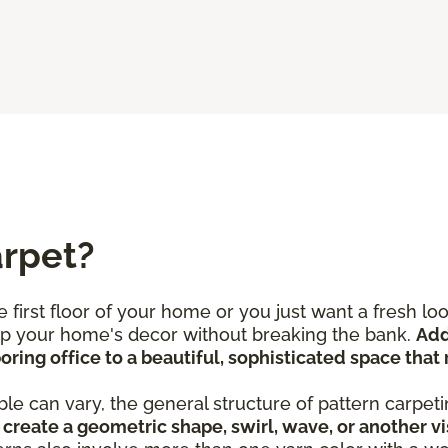
arpet?
 first floor of your home or you just want a fresh l
 up your home's decor without breaking the bank.
Add
ring office to a beautiful, sophisticated space that 
le can vary, the general structure of pattern carpeti
create a geometric shape, swirl, wave, or another vi