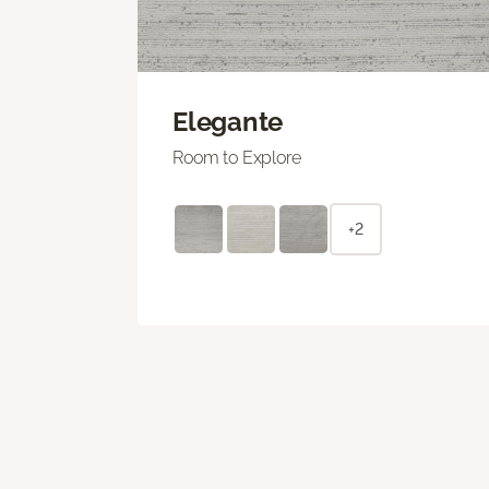
Elegante
Room to Explore
+2