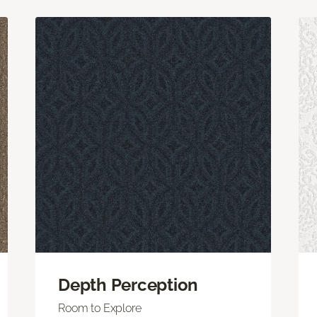
Depth Perception
Room to Explore