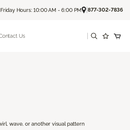
|
|
877-302-7836
Friday Hours: 10:00 AM - 6:00 PM
|
Contact Us
rl, wave, or another visual pattern