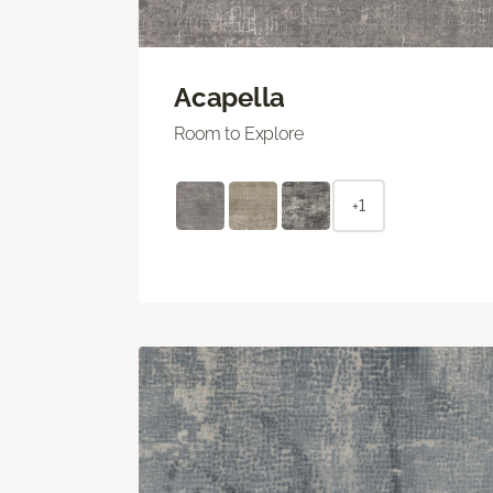
Acapella
Room to Explore
+1