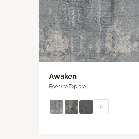
Awaken
Room to Explore
+1