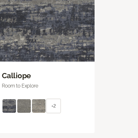
Calliope
Room to Explore
+2