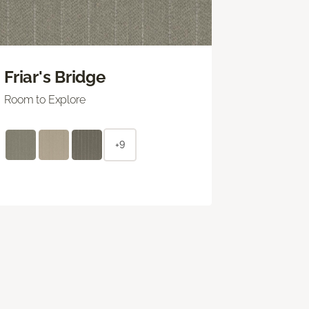
Friar's Bridge
Room to Explore
+9