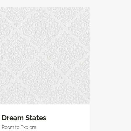
Dream States
Room to Explore