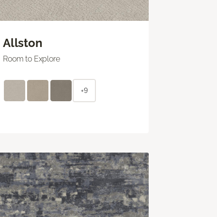
Allston
Room to Explore
+9