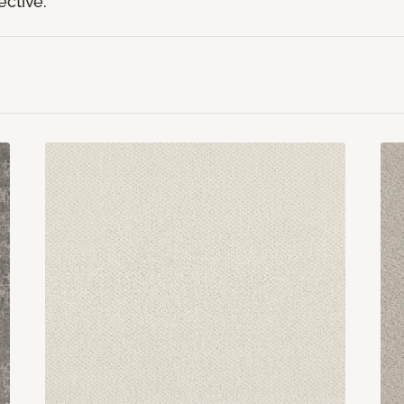
ective.