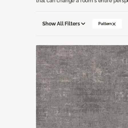
that can change a room's entire persp
Show All Filters
Pattern