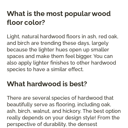
What is the most popular wood
floor color?
Light, natural hardwood floors in ash, red oak,
and birch are trending these days, largely
because the lighter hues open up smaller
spaces and make them feel bigger. You can
also apply lighter finishes to other hardwood
species to have a similar effect.
What hardwood is best?
There are several species of hardwood that
beautifully serve as flooring, including oak,
ash, birch, walnut, and hickory. The best option
really depends on your design style! From the
perspective of durability, the densest