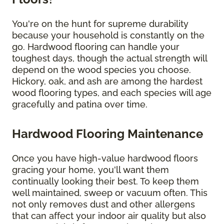
You're on the hunt for supreme durability
because your household is constantly on the
go. Hardwood flooring can handle your
toughest days, though the actual strength will
depend on the wood species you choose.
Hickory, oak, and ash are among the hardest
wood flooring types, and each species will age
gracefully and patina over time.
Hardwood Flooring Maintenance
Once you have high-value hardwood floors
gracing your home, you'll want them
continually looking their best. To keep them
well maintained, sweep or vacuum often. This
not only removes dust and other allergens
that can affect your indoor air quality but also