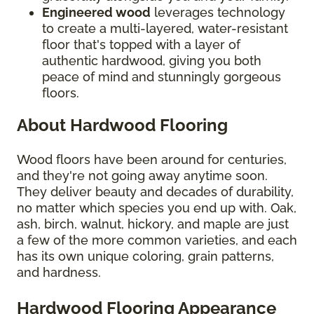
Engineered wood
leverages technology
to create a multi-layered, water-resistant
floor that's topped with a layer of
authentic hardwood, giving you both
peace of mind and stunningly gorgeous
floors.
About Hardwood Flooring
Wood floors have been around for centuries,
and they're not going away anytime soon.
They deliver beauty and decades of durability,
no matter which species you end up with. Oak,
ash, birch, walnut, hickory, and maple are just
a few of the more common varieties, and each
has its own unique coloring, grain patterns,
and hardness.
Hardwood Flooring Appearance