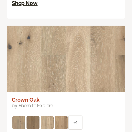
Shop Now
Crown Oak
by Room to Explore
+4