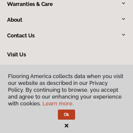
Warranties & Care
About
Contact Us
Visit Us
1475 Associates Drive, Dubuque, IA 52002
Flooring America collects data when you visit
our website as described in our Privacy
Policy. By continuing to browse, you accept
and agree to our enhancing your experience
with cookies.
Learn more.
Ok
Privacy Policy
Terms & Conditions
©
2026
Flooring America.
All Rights Reserved