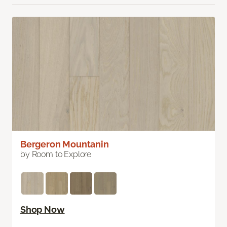
Bergeron Mountanin
by Room to Explore
Shop Now