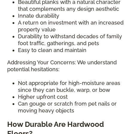
Beautiful planks with a natural character
that complements any design aesthetic
Innate durability
A return on investment with an increased
property value
Durability to withstand decades of family
foot traffic, gatherings, and pets
Easy to clean and maintain
Addressing Your Concerns: We understand
potential hesitations:
Not appropriate for high-moisture areas
since they can buckle, warp, or bow
Higher upfront cost
Can gouge or scratch from pet nails or
moving heavy objects
How Durable Are Hardwood
Floors?