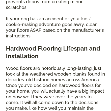
prevents debris from creating minor
scratches.
If your dog has an accident or your kids'
cookie-making adventure goes awry, clean
your floors ASAP based on the manufacturer's
instructions.
Hardwood Flooring Lifespan and
Installation
Wood floors are notoriously long-lasting, just
look at the weathered wooden planks found in
decades-old historic homes across America.
Once you've decided on hardwood floors for
your home, you will actually have a big impact
on how well they wear over the years to
come. It will all come down to the decisions
you make, like how well you maintain the