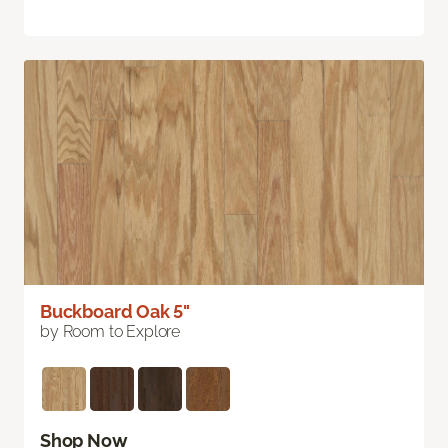
Buckboard Oak 5"
by Room to Explore
Shop Now