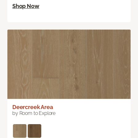
Shop Now
Deercreek Area
by Room to Explore