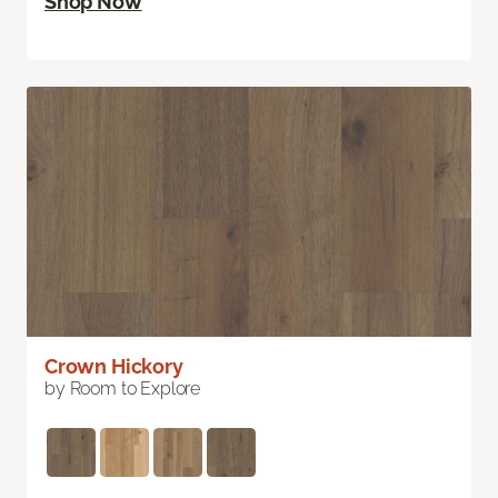
Shop Now
Crown Hickory
by Room to Explore