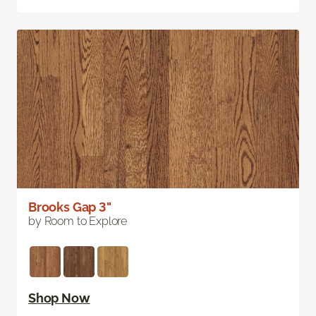
Brooks Gap 3"
by Room to Explore
Shop Now