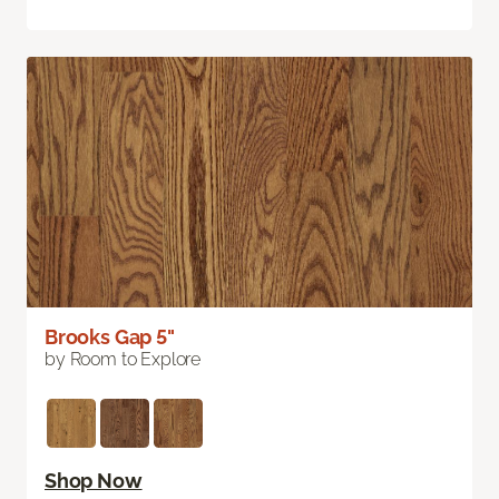
Brooks Gap 5"
by Room to Explore
Shop Now