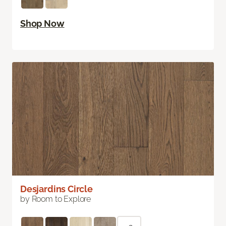
Shop Now
Desjardins Circle
by Room to Explore