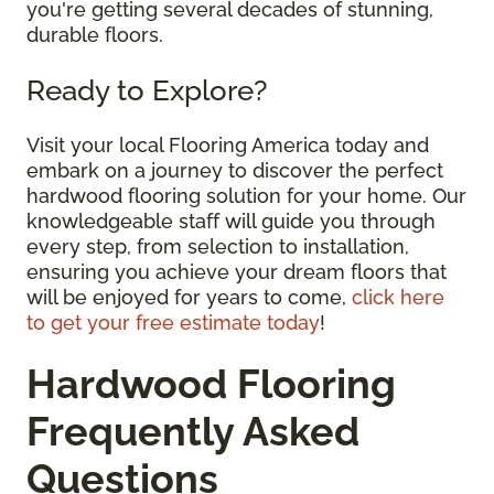
you're getting several decades of stunning,
durable floors.
Ready to Explore?
Visit your local Flooring America today and
embark on a journey to discover the perfect
hardwood flooring solution for your home. Our
knowledgeable staff will guide you through
every step, from selection to installation,
ensuring you achieve your dream floors that
will be enjoyed for years to come,
click here
to get your free estimate today
!
Hardwood Flooring
Frequently Asked
Questions