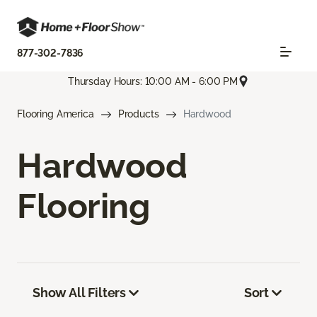
877-302-7836
Thursday Hours: 10:00 AM - 6:00 PM
Flooring America
Products
Hardwood
Hardwood
Flooring
Show All Filters
Sort