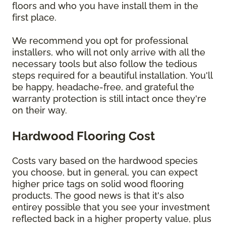
floors and who you have install them in the
first place.
We recommend you opt for professional
installers, who will not only arrive with all the
necessary tools but also follow the tedious
steps required for a beautiful installation. You'll
be happy, headache-free, and grateful the
warranty protection is still intact once they're
on their way.
Hardwood Flooring Cost
Costs vary based on the hardwood species
you choose, but in general, you can expect
higher price tags on solid wood flooring
products. The good news is that it's also
entirey possible that you see your investment
reflected back in a higher property value, plus