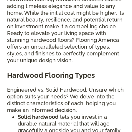
adding timeless elegance and value to any
home. While the initial cost might be higher, its
natural beauty, resilience, and potential return
on investment make it a compelling choice.
Ready to elevate your living space with
stunning hardwood floors? Flooring America
offers an unparalleled selection of types,
styles, and finishes to perfectly complement
your unique design vision.
Hardwood Flooring Types
Engineered vs. Solid Hardwood: Unsure which
option suits your needs? We delve into the
distinct characteristics of each, helping you
make an informed decision.
Solid hardwood
lets you invest in a
durable natural material that will age
gracefully alongside you and your family.