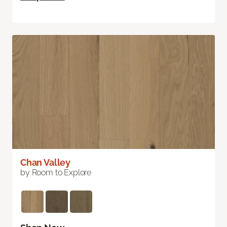
Chan Valley
by Room to Explore