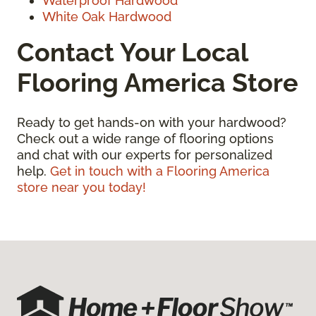
Waterproof Hardwood
White Oak Hardwood
Contact Your Local
Flooring America Store
Ready to get hands-on with your hardwood?
Check out a wide range of flooring options
and chat with our experts for personalized
help.
Get in touch with a Flooring America
store near you today!