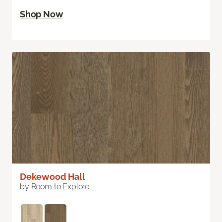
Shop Now
Dekewood Hall
by Room to Explore