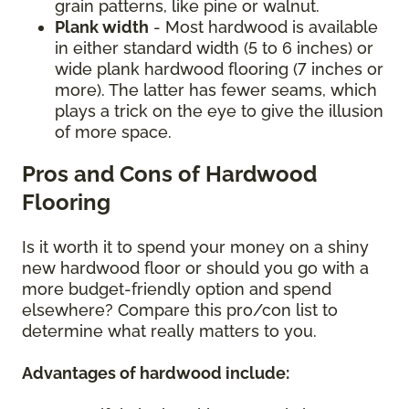
grain patterns, like pine or walnut.
Plank width
- Most hardwood is available
in either standard width (5 to 6 inches) or
wide plank hardwood flooring (7 inches or
more). The latter has fewer seams, which
plays a trick on the eye to give the illusion
of more space.
Pros and Cons of Hardwood
Flooring
Is it worth it to spend your money on a shiny
new hardwood floor or should you go with a
more budget-friendly option and spend
elsewhere? Compare this pro/con list to
determine what really matters to you.
Advantages of hardwood include: