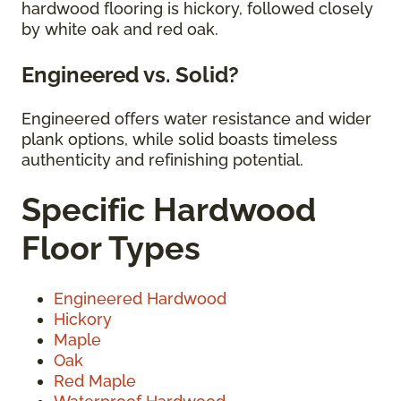
hardwood flooring is hickory, followed closely
by white oak and red oak.
Engineered vs. Solid?
Engineered offers water resistance and wider
plank options, while solid boasts timeless
authenticity and refinishing potential.
Specific Hardwood
Floor Types
Engineered Hardwood
Hickory
Maple
Oak
Red Maple