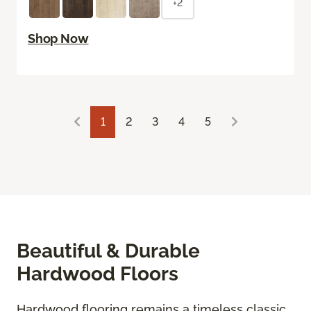
+2
Shop Now
1
2
3
4
5
Beautiful & Durable
Hardwood Floors
Hardwood flooring remains a timeless classic,