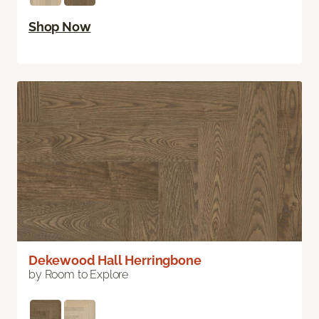
Shop Now
Dekewood Hall Herringbone
by Room to Explore