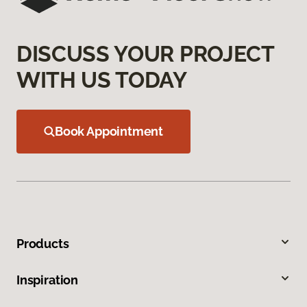
DISCUSS YOUR PROJECT
WITH US TODAY
Book Appointment
Products
Inspiration