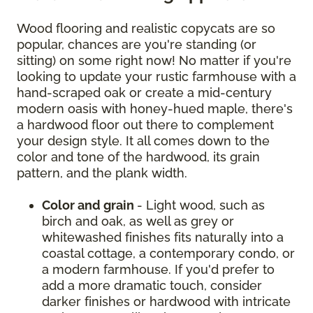
Wood flooring and realistic copycats are so
popular, chances are you're standing (or
sitting) on some right now! No matter if you're
looking to update your rustic farmhouse with a
hand-scraped oak or create a mid-century
modern oasis with honey-hued maple, there's
a hardwood floor out there to complement
your design style. It all comes down to the
color and tone of the hardwood, its grain
pattern, and the plank width.
Color and grain
- Light wood, such as
birch and oak, as well as grey or
whitewashed finishes fits naturally into a
coastal cottage, a contemporary condo, or
a modern farmhouse. If you'd prefer to
add a more dramatic touch, consider
darker finishes or hardwood with intricate