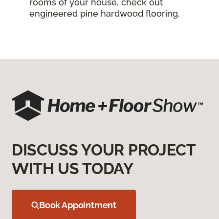
rooms of your house, check out
engineered pine hardwood flooring.
DISCUSS YOUR PROJECT
WITH US TODAY
Book Appointment