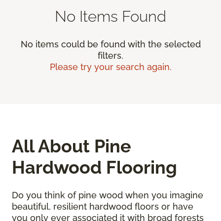
No Items Found
No items could be found with the selected
filters.
Please try your search again.
All About Pine
Hardwood Flooring
Do you think of pine wood when you imagine
beautiful, resilient hardwood floors or have
you only ever associated it with broad forests