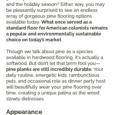
and the holiday season? Either way, you may
be pleasantly surprised to see an endless
array of gorgeous pine flooring options
available today.
What once served as a
standard floor for American colonists remains
a popular and environmentally sustainable
choice on today’s market
.
Though we talk about pine as a species
available in hardwood flooring, it's actually a
softwood. But don’t let that term fool you—
pine planks are still incredibly durable
. Your
daily routine, energetic kids, rambunctious
pets, and occasional role as dinner party host
will beautifully wear your pine flooring over
time, creating a unique patina as the wood
slowly distresses.
Appearance