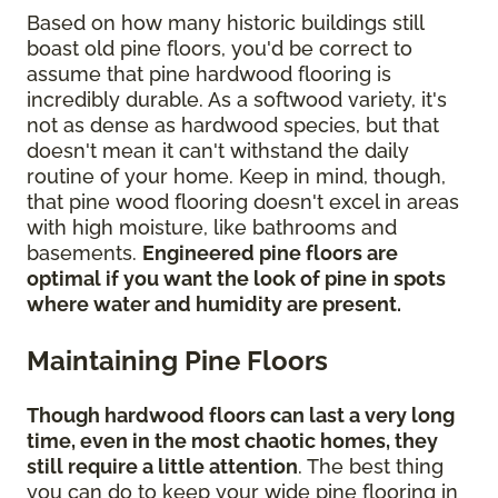
Based on how many historic buildings still
boast old pine floors, you'd be correct to
assume that pine hardwood flooring is
incredibly durable. As a softwood variety, it's
not as dense as hardwood species, but that
doesn't mean it can't withstand the daily
routine of your home. Keep in mind, though,
that pine wood flooring doesn't excel in areas
with high moisture, like bathrooms and
basements.
Engineered pine floors are
optimal if you want the look of pine in spots
where water and humidity are present.
Maintaining Pine Floors
Though hardwood floors can last a very long
time, even in the most chaotic homes, they
still require a little attention
. The best thing
you can do to keep your wide pine flooring in