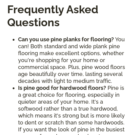
Frequently Asked
Questions
Can you use pine planks for flooring?
You
can! Both standard and wide plank pine
flooring make excellent options, whether
you're shopping for your home or
commercial space. Plus, pine wood floors
age beautifully over time, lasting several
decades with light to medium traffic.
Is pine good for hardwood floors?
Pine is
a great choice for flooring, especially in
quieter areas of your home. It's a
softwood rather than a true hardwood,
which means it's strong but is more likely
to dent or scratch than some hardwoods.
If you want the look of pine in the busiest