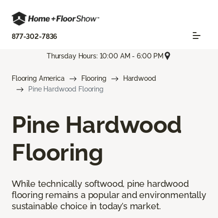
877-302-7836
Thursday Hours: 10:00 AM - 6:00 PM
Flooring America
Flooring
Hardwood
Pine Hardwood Flooring
Pine Hardwood
Flooring
While technically softwood, pine hardwood
flooring remains a popular and environmentally
sustainable choice in today’s market.