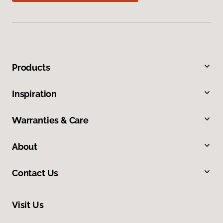
Products
Inspiration
Warranties & Care
About
Contact Us
Visit Us