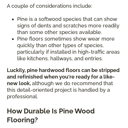
A couple of considerations include:
Pine is a softwood species that can show
signs of dents and scratches more readily
than some other species available.
Pine floors sometimes show wear more
quickly than other types of species,
particularly if installed in high-traffic areas
like kitchens, hallways, and entries.
Luckily, pine hardwood floors can be stripped
and refinished when you're ready for a like-
new look,
although we do recommend that
this detail-oriented project is handled by a
professional.
How Durable Is Pine Wood
Flooring?