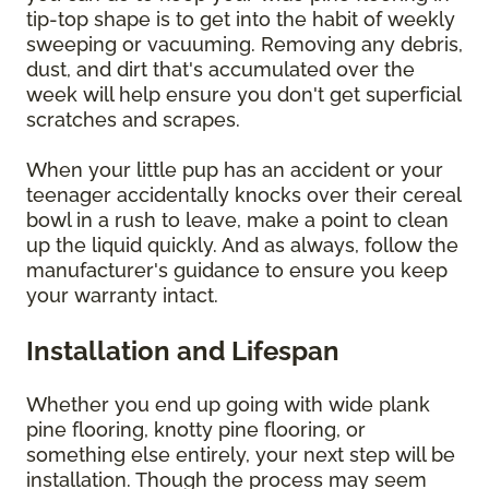
tip-top shape is to get into the habit of weekly
sweeping or vacuuming. Removing any debris,
dust, and dirt that's accumulated over the
week will help ensure you don't get superficial
scratches and scrapes.
When your little pup has an accident or your
teenager accidentally knocks over their cereal
bowl in a rush to leave, make a point to clean
up the liquid quickly. And as always, follow the
manufacturer's guidance to ensure you keep
your warranty intact.
Installation and Lifespan
Whether you end up going with wide plank
pine flooring, knotty pine flooring, or
something else entirely, your next step will be
installation. Though the process may seem