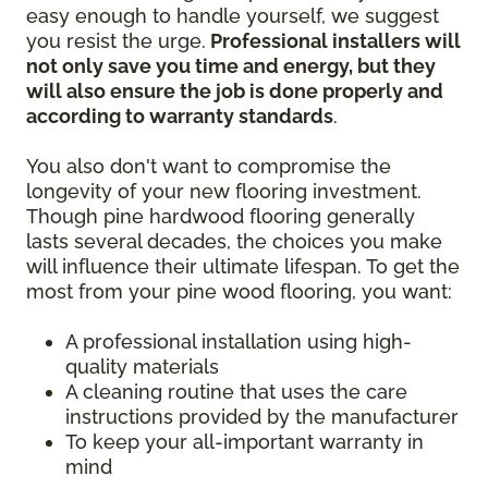
easy enough to handle yourself, we suggest
you resist the urge.
Professional installers will
not only save you time and energy, but they
will also ensure the job is done properly and
according to warranty standards
.
You also don't want to compromise the
longevity of your new flooring investment.
Though pine hardwood flooring generally
lasts several decades, the choices you make
will influence their ultimate lifespan. To get the
most from your pine wood flooring, you want:
A professional installation using high-
quality materials
A cleaning routine that uses the care
instructions provided by the manufacturer
To keep your all-important warranty in
mind