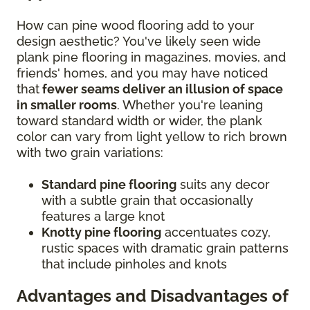
How can pine wood flooring add to your
design aesthetic? You've likely seen wide
plank pine flooring in magazines, movies, and
friends' homes, and you may have noticed
that
fewer seams deliver an illusion of space
in smaller rooms
. Whether you're leaning
toward standard width or wider, the plank
color can vary from light yellow to rich brown
with two grain variations:
Standard pine flooring
suits any decor
with a subtle grain that occasionally
features a large knot
Knotty pine flooring
accentuates cozy,
rustic spaces with dramatic grain patterns
that include pinholes and knots
Advantages and Disadvantages of