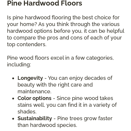
Pine Hardwood Floors
Is pine hardwood flooring the best choice for
your home? As you think through the various
hardwood options before you, it can be helpful
to compare the pros and cons of each of your
top contenders.
Pine wood floors excel in a few categories,
including:
Longevity
- You can enjoy decades of
beauty with the right care and
maintenance.
Color options
- Since pine wood takes
stains well, you can find it in a variety of
shades.
Sustainability
- Pine trees grow faster
than hardwood species.