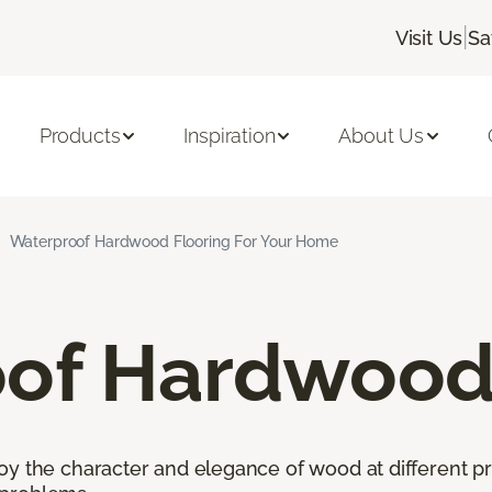
|
Visit Us
Sa
Products
Inspiration
About Us
Waterproof Hardwood Flooring For Your Home
of Hardwood 
oy the character and elegance of wood at different pr