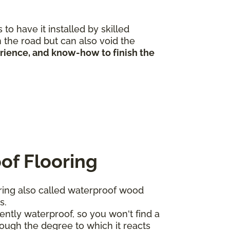
to have it installed by skilled
 the road but can also void the
erience, and know-how to finish the
of Flooring
ing also called waterproof wood
ts.
ntly waterproof, so you won't find a
ough the degree to which it reacts