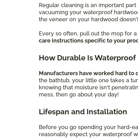
Regular cleaning is an important part 
vacuuming your waterproof hardwood f
the veneer on your hardwood doesn't
Every so often, pull out the mop for 
care instructions specific to your pro
How Durable Is Waterproof
Manufacturers have worked hard to de
the bathtub, your little one takes a t
knowing that moisture isn't penetrati
mess, then go about your day!
Lifespan and Installation
Before you go spending your hard-ea
reasonably expect your waterproof wood