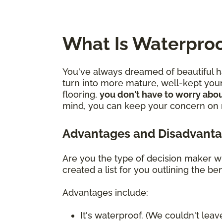
What Is Waterproo
You've always dreamed of beautiful ha
turn into more mature, well-kept youn
flooring,
you don't have to worry abou
mind, you can keep your concern on mo
Advantages and Disadvanta
Are you the type of decision maker wh
created a list for you outlining the 
Advantages include:
It's waterproof. (We couldn't leave