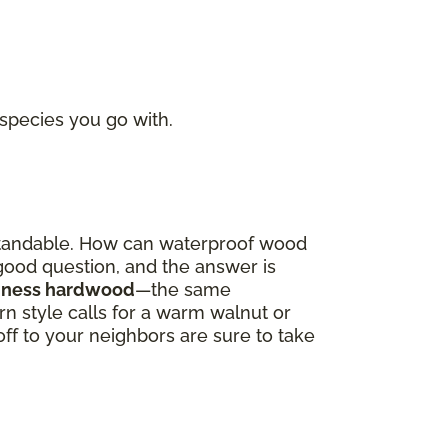
 species you go with.
derstandable. How can waterproof wood
a good question, and the answer is
oodness hardwood
—the same
 style calls for a warm walnut or
off to your neighbors are sure to take