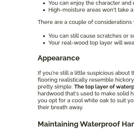
You can enjoy the character and e
High-moisture areas won't take a t
There are a couple of considerations 
You can still cause scratches or
Your real-wood top layer will wea
Appearance
If you're still a little suspicious ab
flooring realistically resemble hickory
pretty simple.
The top layer of water
hardwood that's used to make solid h
you opt for a cool white oak to suit y
their breath away.
Maintaining Waterproof H