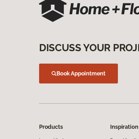
DISCUSS YOUR PROJ
Book Appointment
Products
Inspiration