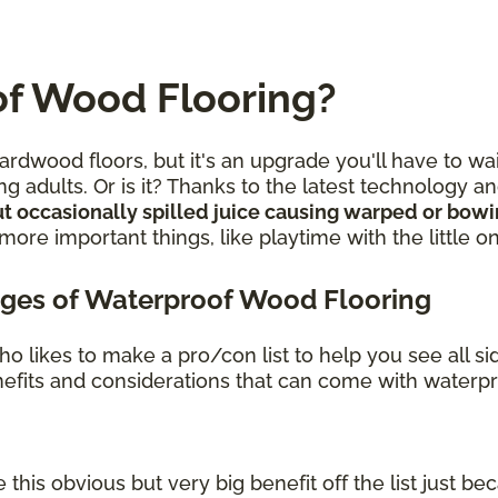
f Wood Flooring?
rdwood floors, but it's an upgrade you'll have to wa
g adults. Or is it? Thanks to the latest technology 
t occasionally spilled juice causing warped or bow
re important things, like playtime with the little o
ges of Waterproof Wood Flooring
o likes to make a pro/con list to help you see all s
benefits and considerations that can come with waterp
 this obvious but very big benefit off the list just bec