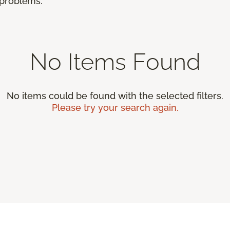
r problems.
No Items Found
No items could be found with the selected filters.
Please try your search again.