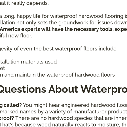
hat it really depends.
 long, happy life for waterproof hardwood flooring is 
allation not only sets the groundwork for issues down
 America experts will have the necessary tools, exp
iful new floor.
evity of even the best waterproof floors include:
stallation materials used
get
n and maintain the waterproof hardwood floors
Questions About Waterpro
g called?
You might hear engineered hardwood floor
ademarked names by a variety of manufacturer produc
proof?
There are no hardwood species that are inhere
That's because wood naturally reacts to moisture, th