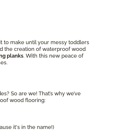
it to make until your messy toddlers
and the creation of waterproof wood
ing planks
. With this new peace of
nes.
ides? So are we! That’s why we’ve
roof wood flooring:
ause it's in the name!)