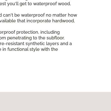
st you'll get to waterproof wood,
od can't be waterproof no matter how
vailable that incorporate hardwood,
rproof protection, including
rom penetrating to the subfloor.
-resistant synthetic layers and a
in functional style with the