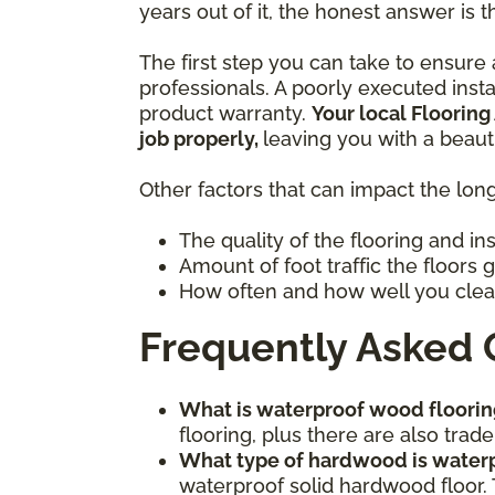
years out of it, the honest answer is t
The first step you can take to ensure a
professionals. A poorly executed inst
product warranty.
Your local Flooring
job properly,
leaving you with a beaut
Other factors that can impact the long
The quality of the flooring and in
Amount of foot traffic the floors 
How often and how well you clea
Frequently Asked 
What is waterproof wood floorin
flooring, plus there are also tr
What type of hardwood is water
waterproof solid hardwood floor. 