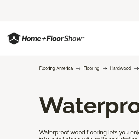
Flooring America
Flooring
Hardwood
Waterpro
Waterproof wood flooring lets you enj