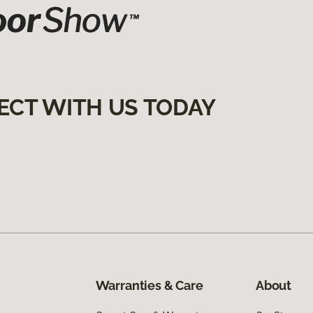
ECT WITH US TODAY
Warranties & Care
About