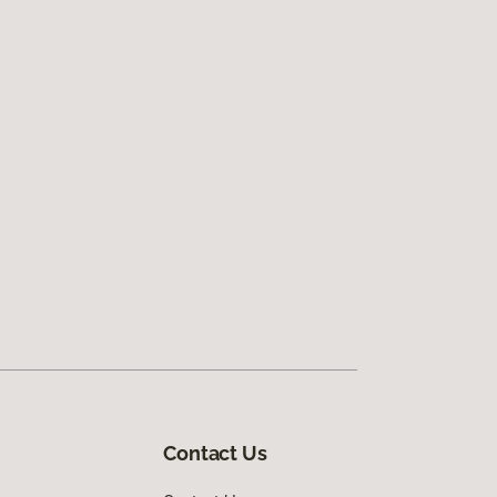
Contact Us