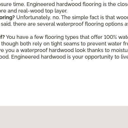
ure time. Engineered hardwood flooring is the close
core and real-wood top layer.
oring?
Unfortunately, no. The simple fact is that wo
aid, there are several waterproof flooring options a
f?
You have a few flooring types that offer 100% wate
le, though both rely on tight seams to prevent water f
e you a waterproof hardwood look thanks to moisture
d. Engineered hardwood is your opportunity to live 