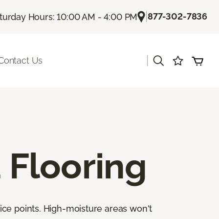
|
877-302-7836
turday Hours: 10:00 AM - 4:00 PM
|
Contact Us
Flooring
ice points. High-moisture areas won't