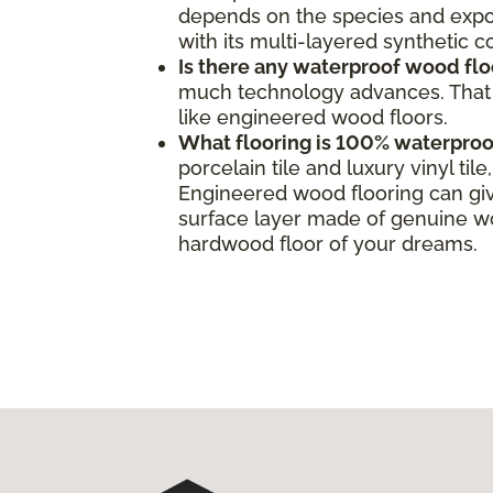
depends on the species and expos
with its multi-layered synthetic 
Is there any waterproof wood flo
much technology advances. That s
like engineered wood floors.
What flooring is 100% waterproo
porcelain tile and luxury vinyl ti
Engineered wood flooring can giv
surface layer made of genuine woo
hardwood floor of your dreams.