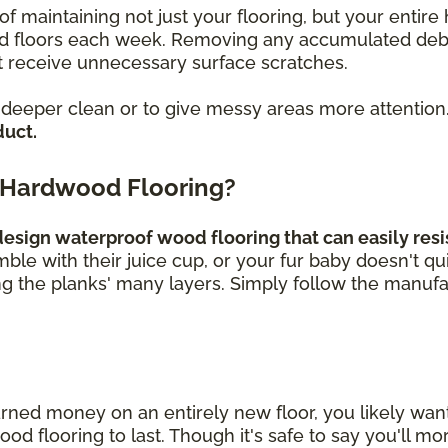
of maintaining not just your flooring, but your enti
loors each week. Removing any accumulated debris, 
 receive unnecessary surface scratches.
a deeper clean or to give messy areas more attention
duct.
 Hardwood Flooring?
sign waterproof wood flooring that can easily resis
umble with their juice cup, or your fur baby doesn't q
ng the planks' many layers. Simply follow the manufa
rned money on an entirely new floor, you likely wa
 flooring to last. Though it's safe to say you'll mor