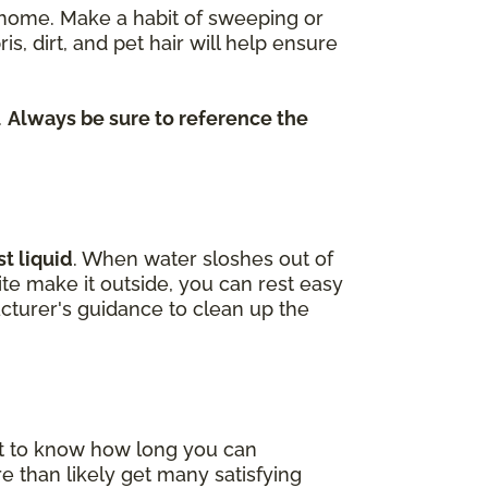
re home. Make a habit of sweeping or
dirt, and pet hair will help ensure
.
Always be sure to reference the
t liquid
. When water sloshes out of
uite make it outside, you can rest easy
cturer's guidance to clean up the
nt to know how long you can
e than likely get many satisfying