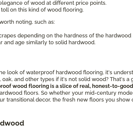
legance of wood at different price points.
oll on this kind of wood flooring.
worth noting, such as:
 scrapes depending on the hardness of the hardwood
r and age similarly to solid hardwood.
out the look of waterproof hardwood flooring, it's un
, oak, and other types if it's not solid wood? That's 
proof wood flooring is a slice of real, honest-to-g
ardwood floors. So whether your mid-century modern
our transitional decor, the fresh new floors you show 
ardwood