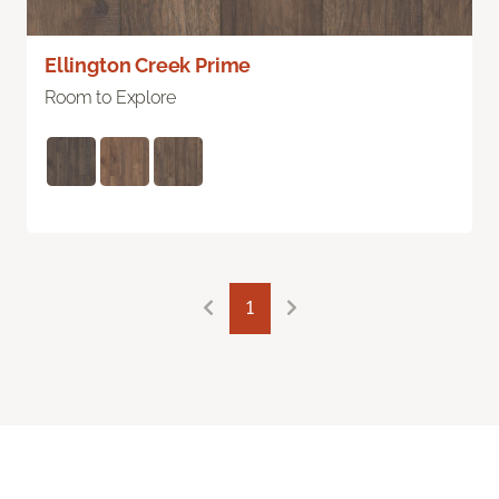
Ellington Creek Prime
Room to Explore
1