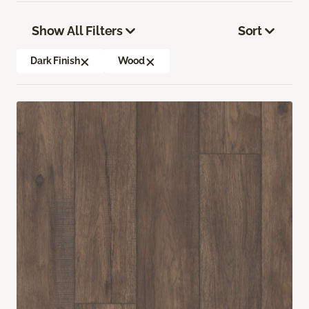
Show All Filters
Sort
Dark Finish
Wood