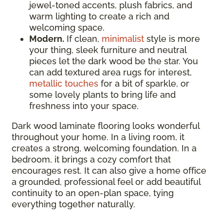
jewel-toned accents, plush fabrics, and
warm lighting to create a rich and
welcoming space.
Modern.
If clean,
minimalist
style is more
your thing, sleek furniture and neutral
pieces let the dark wood be the star. You
can add textured area rugs for interest,
metallic touches
for a bit of sparkle, or
some lovely plants to bring life and
freshness into your space.
Dark wood laminate flooring looks wonderful
throughout your home. In a living room, it
creates a strong, welcoming foundation. In a
bedroom, it brings a cozy comfort that
encourages rest. It can also give a home office
a grounded, professional feel or add beautiful
continuity to an open-plan space, tying
everything together naturally.