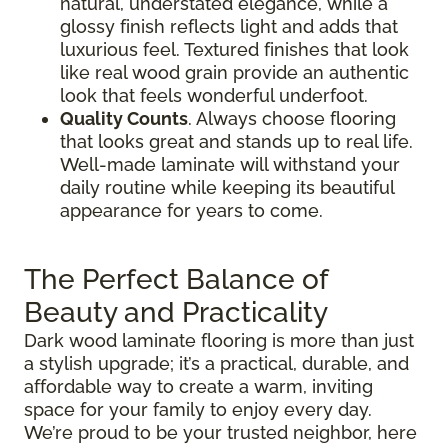
natural, understated elegance, while a
glossy finish reflects light and adds that
luxurious feel. Textured finishes that look
like real wood grain provide an authentic
look that feels wonderful underfoot.
Quality Counts
. Always choose flooring
that looks great and stands up to real life.
Well-made laminate will withstand your
daily routine while keeping its beautiful
appearance for years to come.
The Perfect Balance of
Beauty and Practicality
Dark wood laminate flooring is more than just
a stylish upgrade; it’s a practical, durable, and
affordable way to create a warm, inviting
space for your family to enjoy every day.
We’re proud to be your trusted neighbor, here