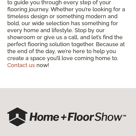
to guide you through every step of your
flooring journey. Whether you’re looking for a
timeless design or something modern and
bold, our wide selection has something for
every home and lifestyle. Stop by our
showroom or give us a call, and let’s find the
perfect flooring solution together. Because at
the end of the day, we’re here to help you
create a space you’ll love coming home to.
Contact us
now!