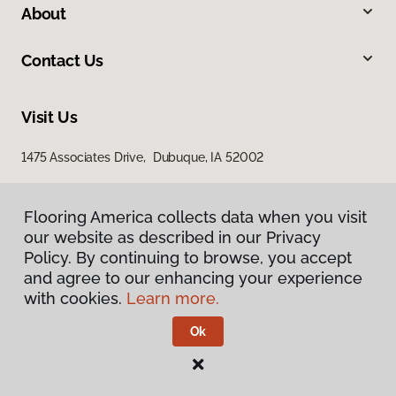
About
Contact Us
Visit Us
1475 Associates Drive, Dubuque, IA 52002
Flooring America collects data when you visit
our website as described in our Privacy
Policy. By continuing to browse, you accept
and agree to our enhancing your experience
with cookies.
Learn more.
Privacy Policy
Terms & Conditions
Ok
©
2026
Flooring America.
All Rights Reserved