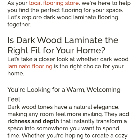
As your
local flooring store
, we're here to help
you find the perfect flooring for your space.
Let's explore dark wood laminate flooring
together.
Is Dark Wood Laminate the
Right Fit for Your Home?
Let’s take a closer look at whether dark wood
laminate flooring
is the right choice for your
home.
You're Looking for a Warm, Welcoming
Feel
Dark wood tones have a natural elegance,
making any room feel more inviting. They add
richness and depth
that instantly transform a
space into somewhere you want to spend
time. Whether you're hoping to create a cozy