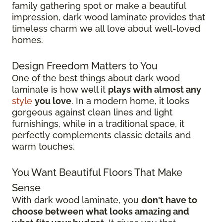
family gathering spot or make a beautiful
impression, dark wood laminate provides that
timeless charm we all love about well-loved
homes.
Design Freedom Matters to You
One of the best things about dark wood
laminate is how well it
plays with almost any
style
you love
. In a modern home, it looks
gorgeous against clean lines and light
furnishings, while in a traditional space, it
perfectly complements classic details and
warm touches.
You Want Beautiful Floors That Make
Sense
With dark wood laminate, you
don't have to
choose between what looks amazing and