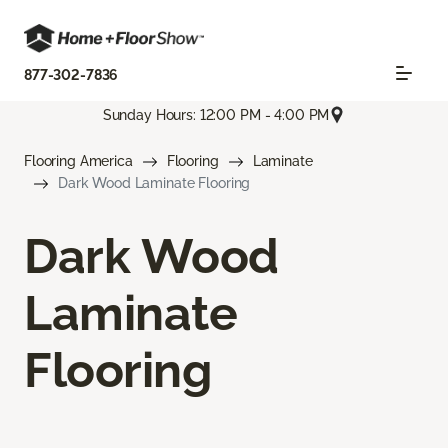
877-302-7836
Sunday Hours: 12:00 PM - 4:00 PM
Flooring America
Flooring
Laminate
Dark Wood Laminate Flooring
Dark Wood
Laminate
Flooring