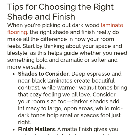
Tips for Choosing the Right
Shade and Finish
When you're picking out dark wood
laminate
flooring
, the right shade and finish really do
make all the difference in how your room
feels. Start by thinking about your space and
lifestyle, as this helps guide whether you need
something bold and dramatic or softer and
more versatile.
Shades to Consider
. Deep espresso and
near-black laminates create beautiful
contrast, while warmer walnut tones bring
that cozy feeling we all love. Consider
your room size too—darker shades add
intimacy to large, open areas, while mid-
dark tones help smaller spaces feel just
right.
Finish Matters
. A matte finish gives you