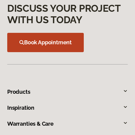
DISCUSS YOUR PROJECT
WITH US TODAY
Book Appointment
Products
Inspiration
Warranties & Care