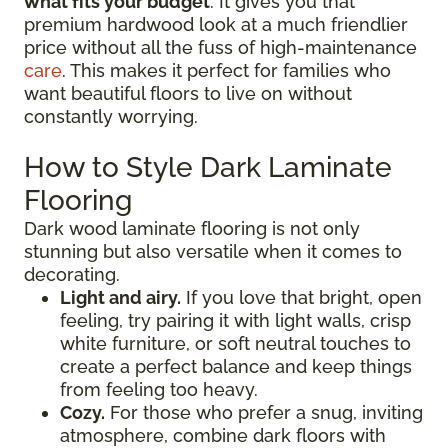
what fits your budget
. It gives you that
premium hardwood look at a much friendlier
price without all the fuss of high-maintenance
care
. This makes it perfect for families who
want beautiful floors to live on without
constantly worrying.
How to Style Dark Laminate
Flooring
Dark wood laminate flooring is not only
stunning but also versatile when it comes to
decorating.
Light and airy.
If you love that bright, open
feeling, try pairing it with light walls, crisp
white furniture, or soft neutral touches to
create a perfect balance and keep things
from feeling too heavy.
Cozy.
For those who prefer a snug, inviting
atmosphere, combine dark floors with