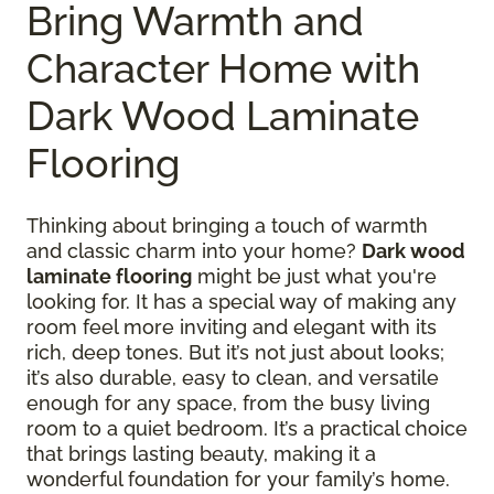
Bring Warmth and
Character Home with
Dark Wood Laminate
Flooring
Thinking about bringing a touch of warmth
and classic charm into your home?
Dark wood
laminate flooring
might be just what you're
looking for. It has a special way of making any
room feel more inviting and elegant with its
rich, deep tones. But it’s not just about looks;
it’s also durable, easy to clean, and versatile
enough for any space, from the busy living
room to a quiet bedroom. It’s a practical choice
that brings lasting beauty, making it a
wonderful foundation for your family’s home.