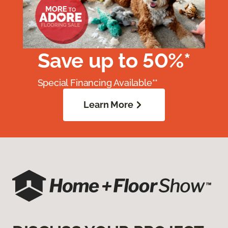
Save up to 50%*
Special Financing Available**
Learn More