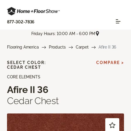
877-302-7836
Friday Hours: 10:00 AM - 6:00 PM
Flooring America
Products
Carpet
Afire II 36
SELECT COLOR:
COMPARE >
CEDAR CHEST
CORE ELEMENTS
Afire II 36
Cedar Chest