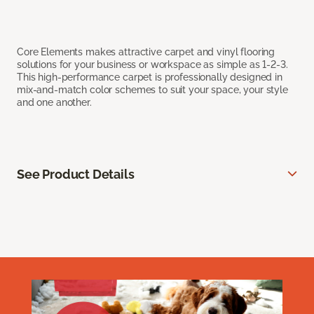
Core Elements makes attractive carpet and vinyl flooring
solutions for your business or workspace as simple as 1-2-3.
This high-performance carpet is professionally designed in
mix-and-match color schemes to suit your space, your style
and one another.
See Product Details