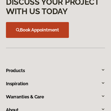
DISCUSS YOUR PROJECT
WITH US TODAY
Book Appointment
Products
Inspiration
Warranties & Care
About