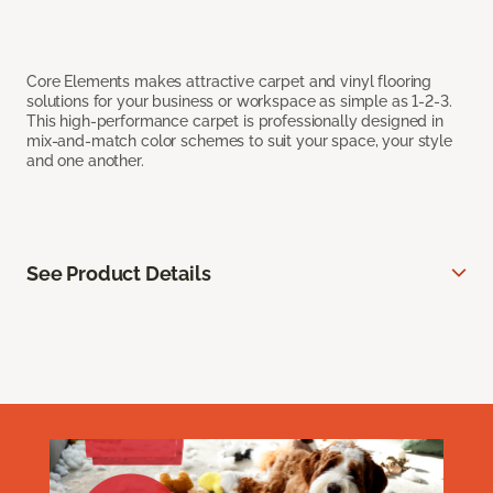
Core Elements makes attractive carpet and vinyl flooring
solutions for your business or workspace as simple as 1-2-3.
This high-performance carpet is professionally designed in
mix-and-match color schemes to suit your space, your style
and one another.
See Product Details