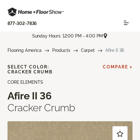
877-302-7836
Sunday Hours: 12:00 PM - 4:00 PM
Flooring America
Products
Carpet
Afire II 36
SELECT COLOR:
COMPARE >
CRACKER CRUMB
CORE ELEMENTS
Afire II 36
Cracker Crumb