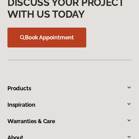
DISCUSS YOUR PROJECT
WITH US TODAY
Book Appointment
Products
Inspiration
Warranties & Care
About