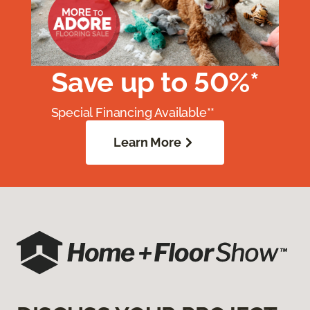
Save up to 50%*
Special Financing Available**
Learn More