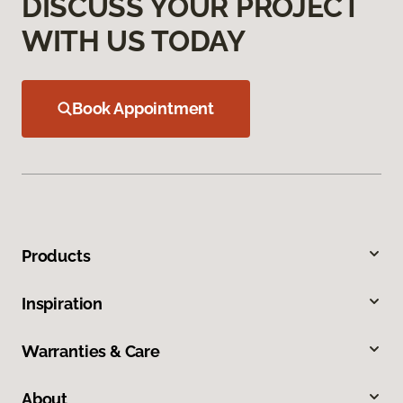
DISCUSS YOUR PROJECT
WITH US TODAY
Book Appointment
Products
Inspiration
Warranties & Care
About