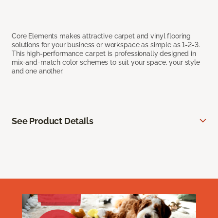
Core Elements makes attractive carpet and vinyl flooring
solutions for your business or workspace as simple as 1-2-3.
This high-performance carpet is professionally designed in
mix-and-match color schemes to suit your space, your style
and one another.
See Product Details