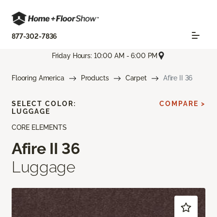
877-302-7836
Friday Hours: 10:00 AM - 6:00 PM
Flooring America
Products
Carpet
Afire II 36
SELECT COLOR:
COMPARE >
LUGGAGE
CORE ELEMENTS
Afire II 36
Luggage