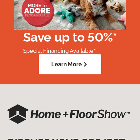
Save up to 50%*
Special Financing Available**
Learn More