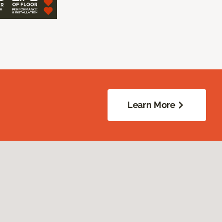
Learn More