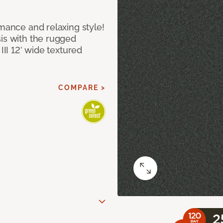
rmance and relaxing style!
sis with the rugged
III 12’ wide textured
COMPARE >