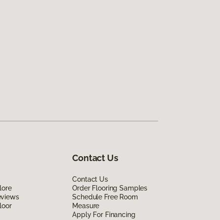
Contact Us
Contact Us
lore
Order Flooring Samples
eviews
Schedule Free Room
loor
Measure
Apply For Financing