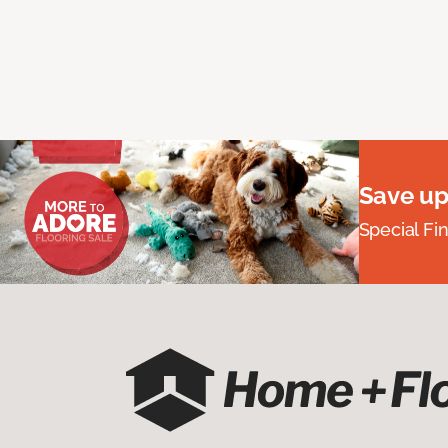
Save up
Special Fi