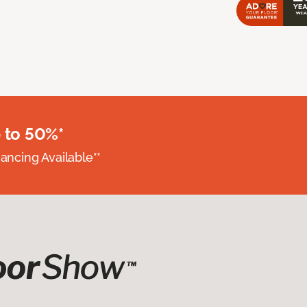
 to 50%*
nancing Available**