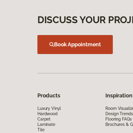
DISCUSS YOUR PROJ
Book Appointment
Products
Inspiration
Luxury Vinyl
Room Visualiz
Hardwood
Design Trends
Carpet
Flooring FAQs
Laminate
Brochures & G
Tile