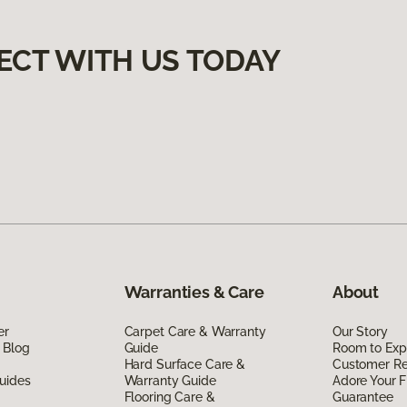
ECT WITH US TODAY
Warranties & Care
About
er
Carpet Care & Warranty
Our Story
 Blog
Guide
Room to Exp
Hard Surface Care &
Customer R
uides
Warranty Guide
Adore Your F
Flooring Care &
Guarantee