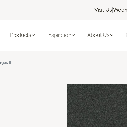
|
Visit Us
Wedne
Products
Inspiration
About Us
rgus III