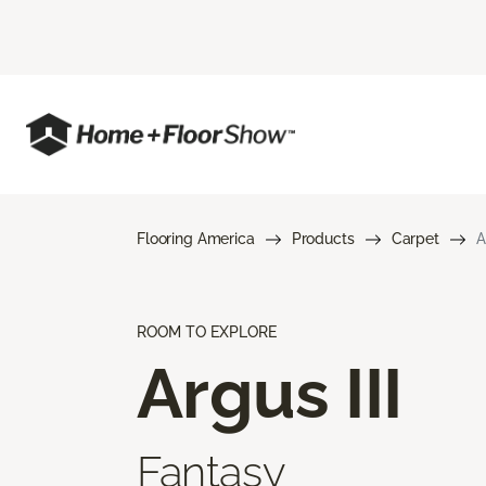
Flooring America
Products
Carpet
A
ROOM TO EXPLORE
Argus III
Fantasy