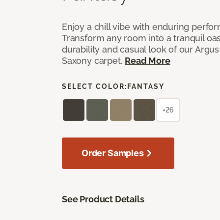
Enjoy a chill vibe with enduring perfo
Transform any room into a tranquil oa
durability and casual look of our Argus 
Saxony carpet.
Read More
SELECT COLOR:
FANTASY
+26
Order Samples
See Product Details