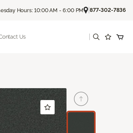
|
877-302-7836
sday Hours: 10:00 AM - 6:00 PM
|
Contact Us