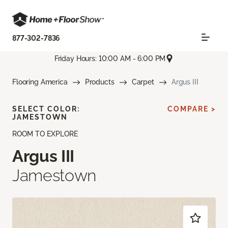
877-302-7836
Friday Hours: 10:00 AM - 6:00 PM
Flooring America
Products
Carpet
Argus III
SELECT COLOR:
COMPARE >
JAMESTOWN
ROOM TO EXPLORE
Argus III
Jamestown