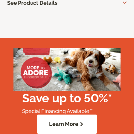
See Product Details
Save up to 50%*
Special Financing Available**
Learn More