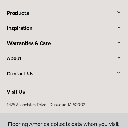
Products
Inspiration
Warranties & Care
About
Contact Us
Visit Us
1475 Associates Drive, Dubuque, IA 52002
Flooring America collects data when you visit