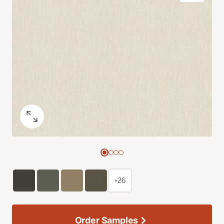
+26
Order Samples