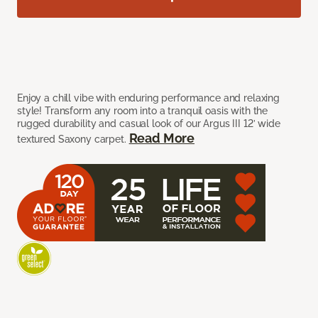
Enjoy a chill vibe with enduring performance and relaxing
style! Transform any room into a tranquil oasis with the
rugged durability and casual look of our Argus III 12’ wide
Read More
textured Saxony carpet.