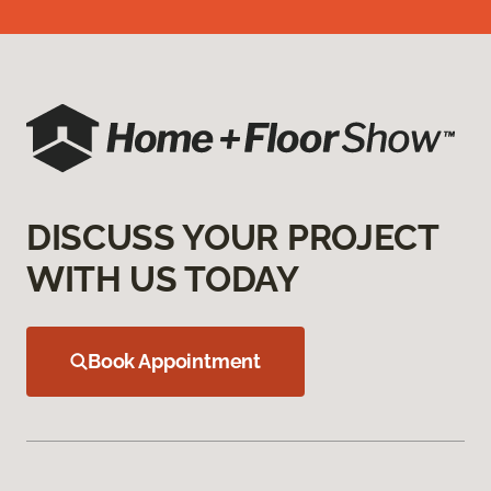
DISCUSS YOUR PROJECT
WITH US TODAY
Book Appointment