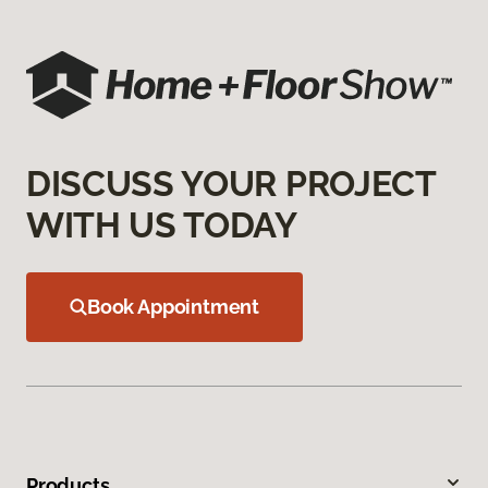
DISCUSS YOUR PROJECT
WITH US TODAY
Book Appointment
Products