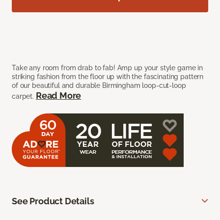
Take any room from drab to fab! Amp up your style game in
striking fashion from the floor up with the fascinating pattern
of our beautiful and durable Birmingham loop-cut-loop
Read More
carpet.
See Product Details