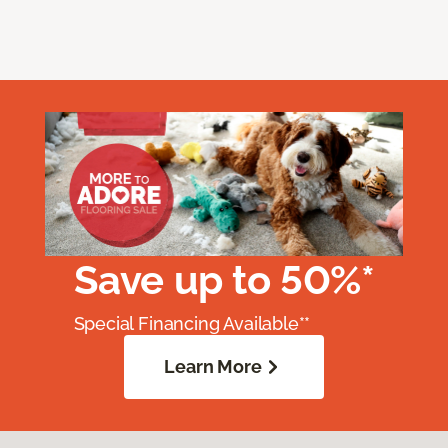
Save up to 50%*
Special Financing Available**
Learn More