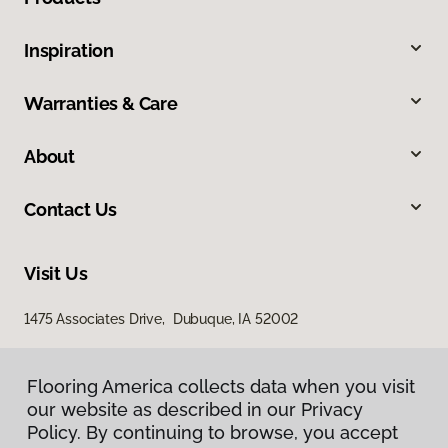
Inspiration
Warranties & Care
About
Contact Us
Visit Us
1475 Associates Drive, Dubuque, IA 52002
Flooring America collects data when you visit
our website as described in our Privacy
Policy. By continuing to browse, you accept