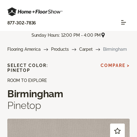
877-302-7836
Sunday Hours: 12:00 PM - 4:00 PM
Flooring America
Products
Carpet
Birmingham
SELECT COLOR:
COMPARE >
PINETOP
ROOM TO EXPLORE
Birmingham
Pinetop