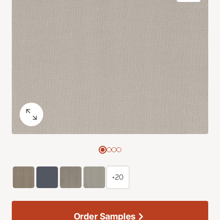
+20
Order Samples