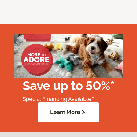
Save up to 50%*
Special Financing Available**
Learn More