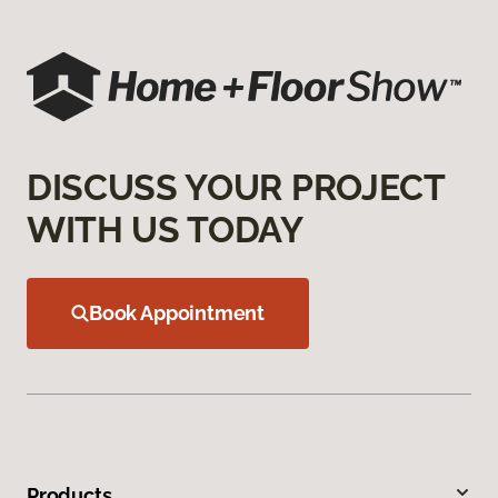
DISCUSS YOUR PROJECT
WITH US TODAY
Book Appointment
Products