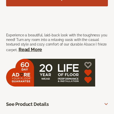
Experience a beautiful, laid-back look with the toughness you
need! Turn any room into a relaxing oasis with the casual
textured style and cozy comfort of our durable Alsace I frieze
Read More
carpet.
See Product Details