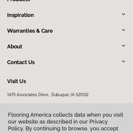
Inspiration
Warranties & Care
About
Contact Us
Visit Us
1475 Associates Drive, Dubuque, IA 52002
Flooring America collects data when you visit
our website as described in our Privacy
Policy. By continuing to browse, you accept