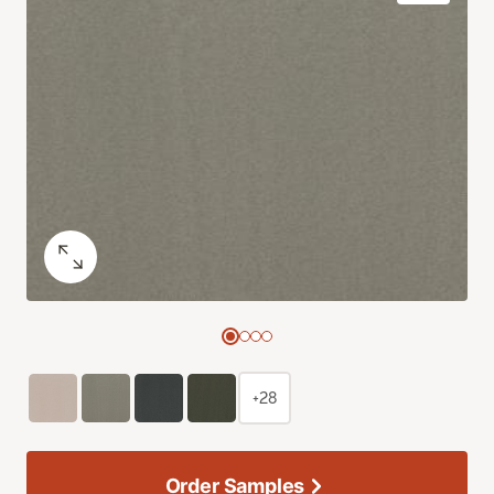
+28
Order Samples