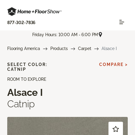
877-302-7836
Friday Hours: 10:00 AM - 6:00 PM
Flooring America
Products
Carpet
Alsace I
SELECT COLOR:
COMPARE >
CATNIP
ROOM TO EXPLORE
Alsace I
Catnip