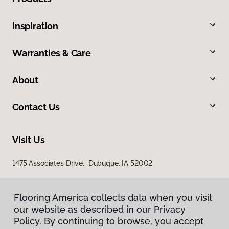
Inspiration
Warranties & Care
About
Contact Us
Visit Us
1475 Associates Drive, Dubuque, IA 52002
Flooring America collects data when you visit
our website as described in our Privacy
Policy. By continuing to browse, you accept