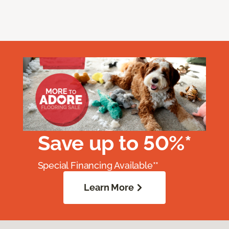
Save up to 50%*
Special Financing Available**
Learn More