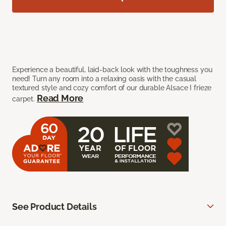
Experience a beautiful, laid-back look with the toughness you
need! Turn any room into a relaxing oasis with the casual
textured style and cozy comfort of our durable Alsace I frieze
Read More
carpet.
See Product Details