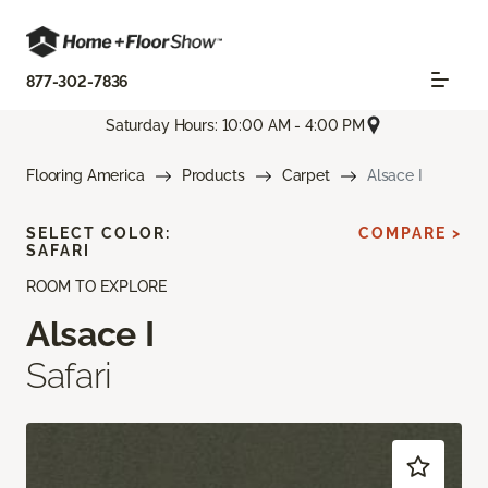
877-302-7836
Saturday Hours: 10:00 AM - 4:00 PM
Flooring America
Products
Carpet
Alsace I
SELECT COLOR:
COMPARE >
SAFARI
ROOM TO EXPLORE
Alsace I
Safari