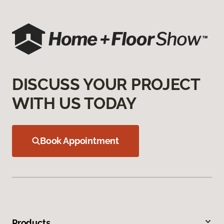
DISCUSS YOUR PROJECT
WITH US TODAY
Book Appointment
Products