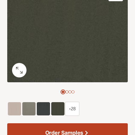
+28
Order Samples