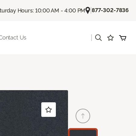
|
877-302-7836
turday Hours: 10:00 AM - 4:00 PM
|
Contact Us