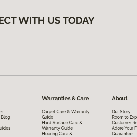
ECT WITH US TODAY
Warranties & Care
About
er
Carpet Care & Warranty
Our Story
 Blog
Guide
Room to Exp
Hard Surface Care &
Customer R
uides
Warranty Guide
Adore Your F
Flooring Care &
Guarantee