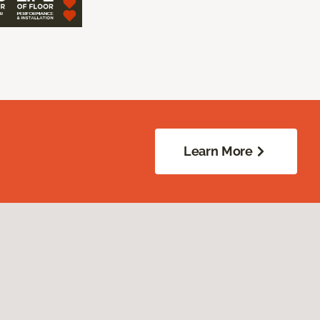
Learn More