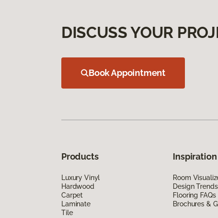
DISCUSS YOUR PROJ
Book Appointment
Products
Inspiration
Luxury Vinyl
Room Visualiz
Hardwood
Design Trends
Carpet
Flooring FAQs
Laminate
Brochures & G
Tile