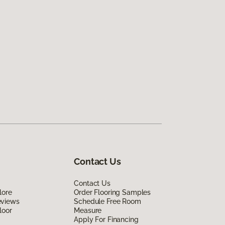
Contact Us
Contact Us
lore
Order Flooring Samples
eviews
Schedule Free Room
loor
Measure
Apply For Financing