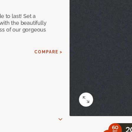
e to last! Set a
with the beautifully
ss of our gorgeous
COMPARE >