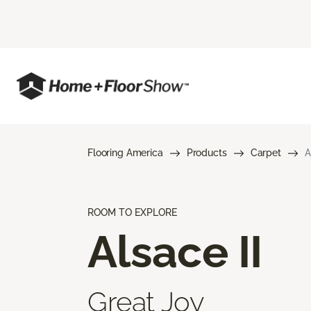
Flooring America
Products
Carpet
A
ROOM TO EXPLORE
Alsace II
Great Joy