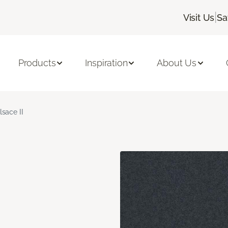
|
Visit Us
Sa
Products
Inspiration
About Us
lsace II