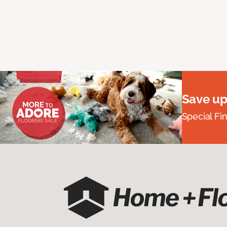
Save up
Special Fi