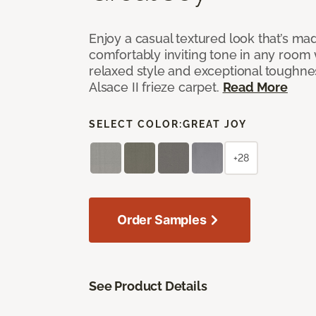
Enjoy a casual textured look that’s mad
comfortably inviting tone in any room 
relaxed style and exceptional toughne
Alsace II frieze carpet.
Read More
SELECT COLOR:
GREAT JOY
+28
Order Samples
See Product Details