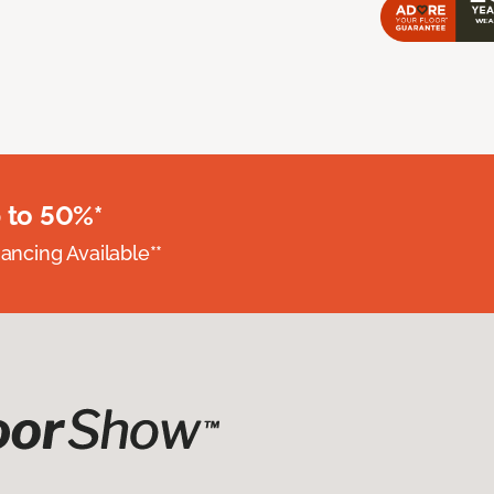
 to 50%*
nancing Available**