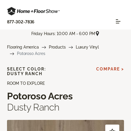
877-302-7836
Friday Hours: 10:00 AM - 6:00 PM
Flooring America
Products
Luxury Vinyl
Potoroso Acres
SELECT COLOR:
COMPARE >
DUSTY RANCH
ROOM TO EXPLORE
Potoroso Acres
Dusty Ranch