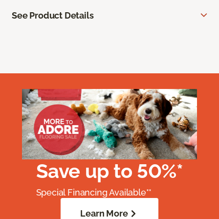
See Product Details
Save up to 50%*
Special Financing Available**
Learn More