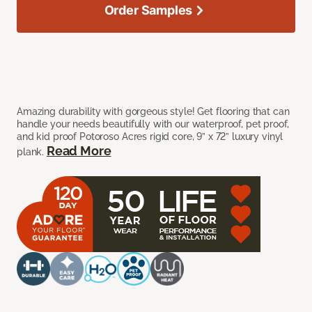
Order Samples
Amazing durability with gorgeous style! Get flooring that can
handle your needs beautifully with our waterproof, pet proof,
and kid proof Potoroso Acres rigid core, 9” x 72” luxury vinyl
Read More
plank.