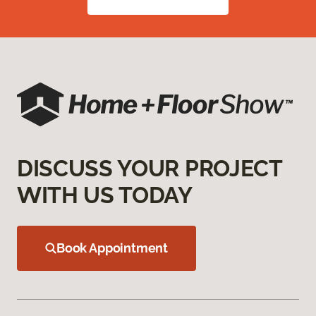
DISCUSS YOUR PROJECT
WITH US TODAY
Book Appointment