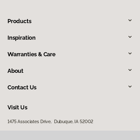
Products
Inspiration
Warranties & Care
About
Contact Us
Visit Us
1475 Associates Drive, Dubuque, IA 52002