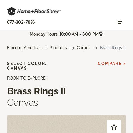
877-302-7836
Monday Hours: 10:00 AM - 6:00 PM
Flooring America
Products
Carpet
Brass Rings II
SELECT COLOR:
COMPARE >
CANVAS
ROOM TO EXPLORE
Brass Rings II
Canvas