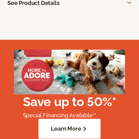
See Product Details
Save up to 50%*
Special Financing Available**
Learn More