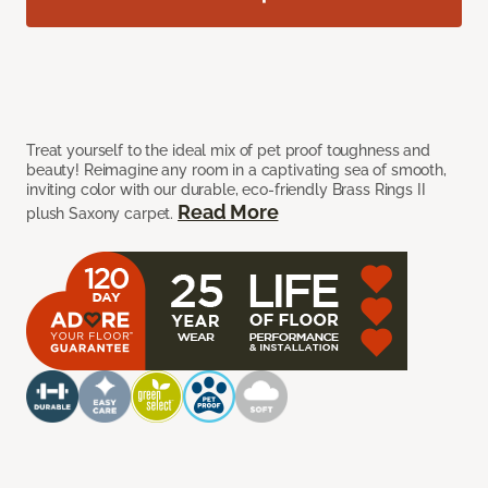
Treat yourself to the ideal mix of pet proof toughness and
beauty! Reimagine any room in a captivating sea of smooth,
inviting color with our durable, eco-friendly Brass Rings II
Read More
plush Saxony carpet.