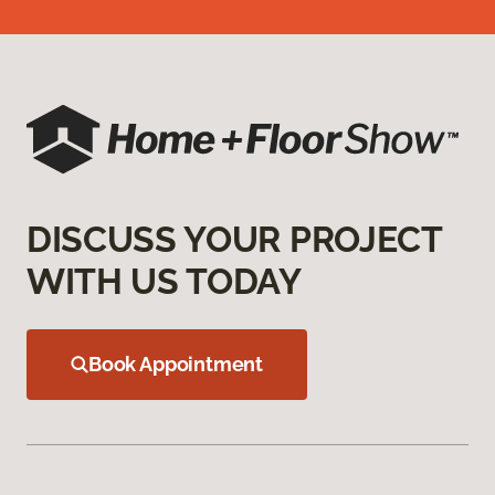
DISCUSS YOUR PROJECT
WITH US TODAY
Book Appointment