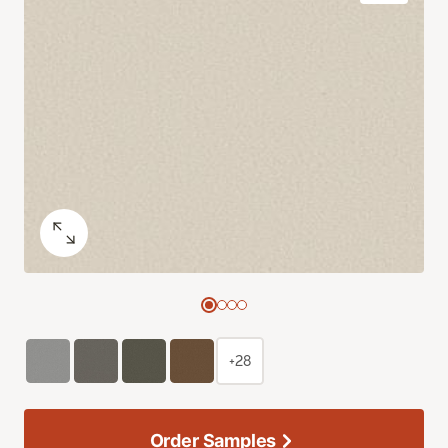
+28
Order Samples