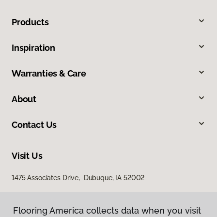
Products
Inspiration
Warranties & Care
About
Contact Us
Visit Us
1475 Associates Drive, Dubuque, IA 52002
Flooring America collects data when you visit