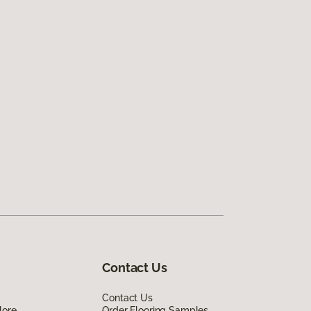
Contact Us
Contact Us
lore
Order Flooring Samples