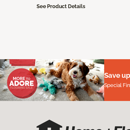
See Product Details
Save up
Special Fi