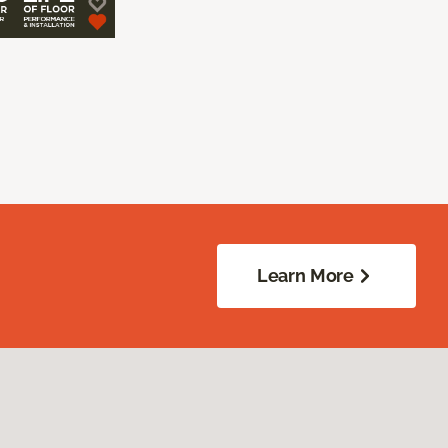
Learn More