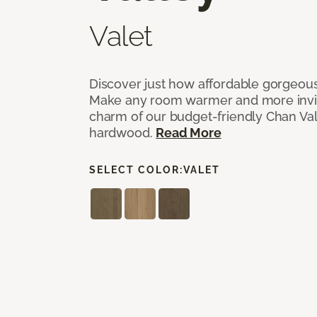
Valet
Discover just how affordable gorgeous
Make any room warmer and more invit
charm of our budget-friendly Chan Val
hardwood.
Read More
SELECT COLOR:
VALET