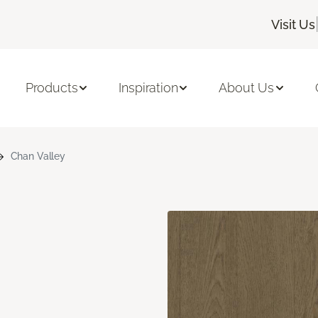
Visit Us
Products
Inspiration
About Us
Chan Valley