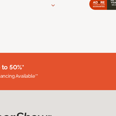
 to 50%*
nancing Available**