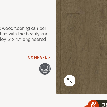
 wood flooring can be!
ing with the beauty and
ley 5” x 47” engineered
COMPARE >