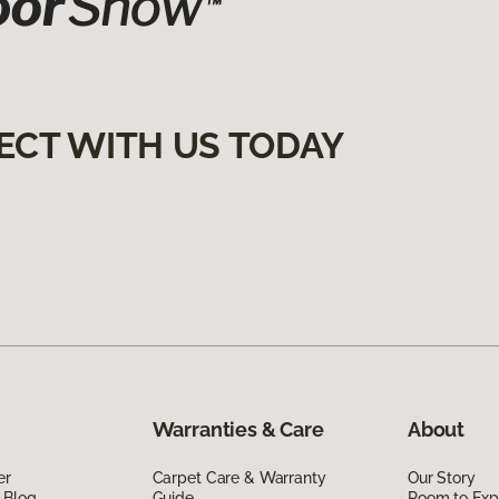
ECT WITH US TODAY
Warranties & Care
About
er
Carpet Care & Warranty
Our Story
 Blog
Guide
Room to Exp