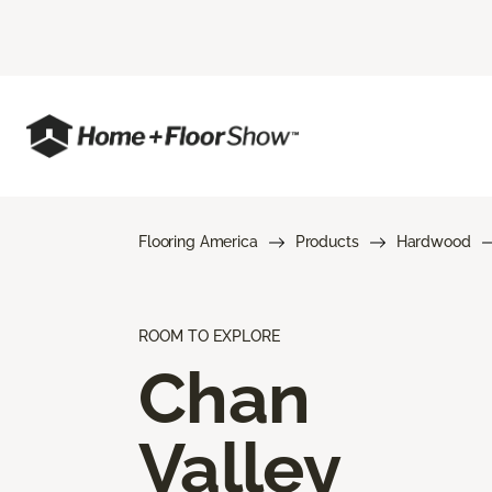
Flooring America
Products
Hardwood
ROOM TO EXPLORE
Chan
Valley