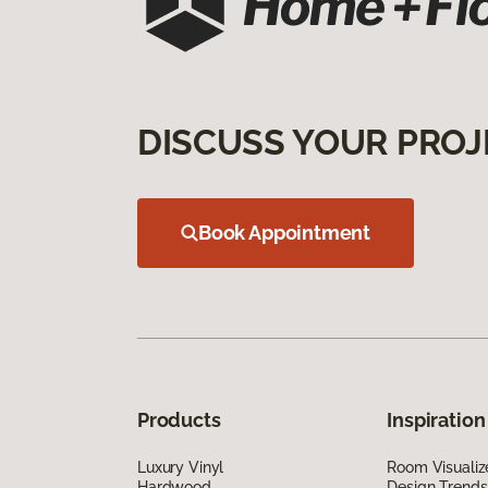
DISCUSS YOUR PROJ
Book Appointment
Products
Inspiration
Luxury Vinyl
Room Visualiz
Hardwood
Design Trends