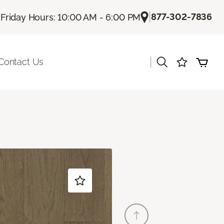
|
|
877-302-7836
Friday Hours: 10:00 AM - 6:00 PM
|
Contact Us