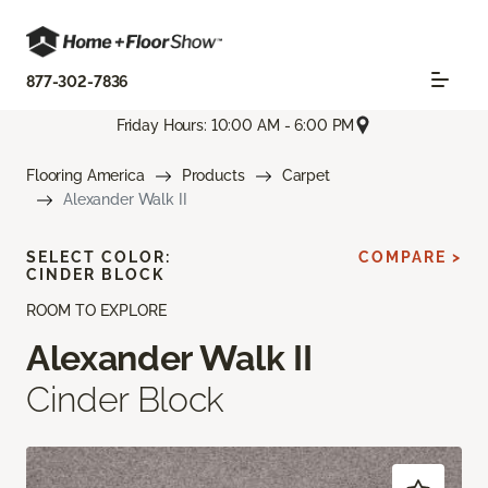
877-302-7836
Friday Hours: 10:00 AM - 6:00 PM
Flooring America
Products
Carpet
Alexander Walk II
SELECT COLOR:
COMPARE >
CINDER BLOCK
ROOM TO EXPLORE
Alexander Walk II
Cinder Block