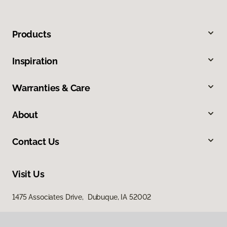
Products
Inspiration
Warranties & Care
About
Contact Us
Visit Us
1475 Associates Drive, Dubuque, IA 52002