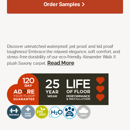
Order Samples
Discover unmatched waterproof, pet proof, and kid proof
toughness! Embrace the relaxed elegance, soft comfort, and
stress-free durability of our eco-friendly Alexander Walk II
Read More
plush Saxony carpet.