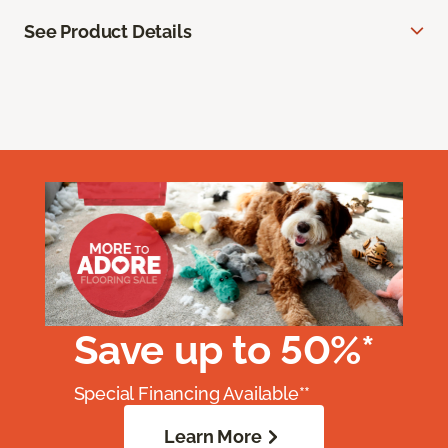
See Product Details
Save up to 50%*
Special Financing Available**
Learn More