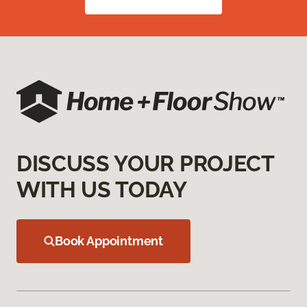
DISCUSS YOUR PROJECT
WITH US TODAY
Book Appointment