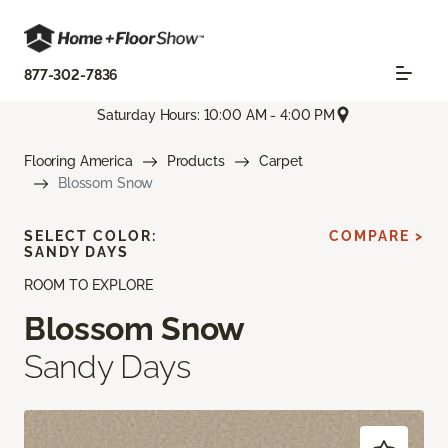
877-302-7836
Saturday Hours: 10:00 AM - 4:00 PM
Flooring America
Products
Carpet
Blossom Snow
SELECT COLOR:
COMPARE >
SANDY DAYS
ROOM TO EXPLORE
Blossom Snow
Sandy Days