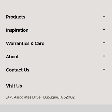
Products
Inspiration
Warranties & Care
About
Contact Us
Visit Us
1475 Associates Drive, Dubuque, IA 52002