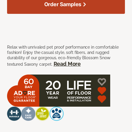
Order Samples
Relax with unrivaled pet proof performance in comfortable
fashion! Enjoy the casual style, soft fibers, and rugged
durability of our gorgeous, eco-friendly Blossom Snow
Read More
textured Saxony carpet.