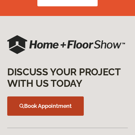
DISCUSS YOUR PROJECT
WITH US TODAY
Book Appointment