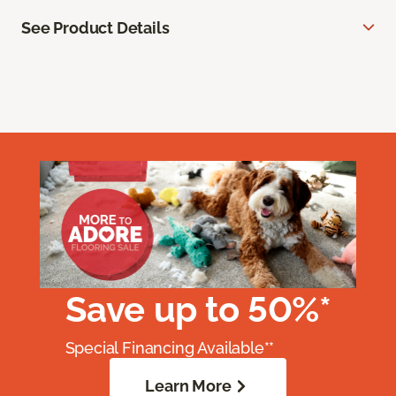
See Product Details
Save up to 50%*
Special Financing Available**
Learn More