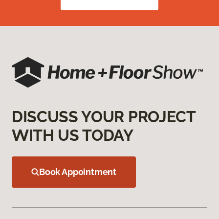
DISCUSS YOUR PROJECT
WITH US TODAY
Book Appointment