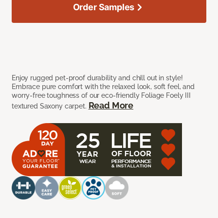
Order Samples
Enjoy rugged pet-proof durability and chill out in style!
Embrace pure comfort with the relaxed look, soft feel, and
worry-free toughness of our eco-friendly Foliage Foely III
Read More
textured Saxony carpet.