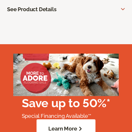
See Product Details
Save up to 50%*
Special Financing Available**
Learn More