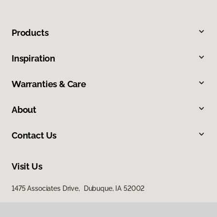
Products
Inspiration
Warranties & Care
About
Contact Us
Visit Us
1475 Associates Drive, Dubuque, IA 52002