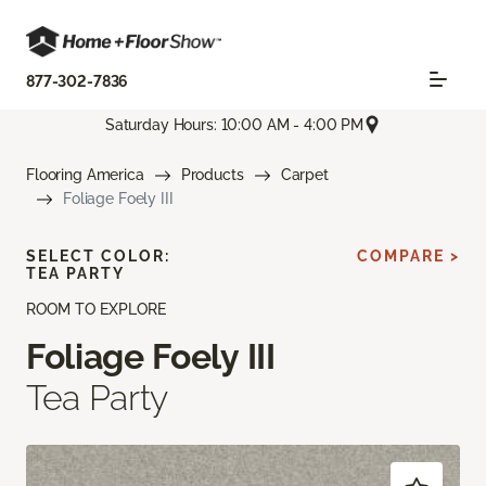
877-302-7836
Saturday Hours: 10:00 AM - 4:00 PM
Flooring America
Products
Carpet
Foliage Foely III
SELECT COLOR:
COMPARE >
TEA PARTY
ROOM TO EXPLORE
Foliage Foely III
Tea Party