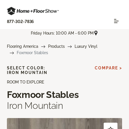
877-302-7836
Friday Hours: 10:00 AM - 6:00 PM
Flooring America
Products
Luxury Vinyl
Foxmoor Stables
SELECT COLOR:
COMPARE >
IRON MOUNTAIN
ROOM TO EXPLORE
Foxmoor Stables
Iron Mountain