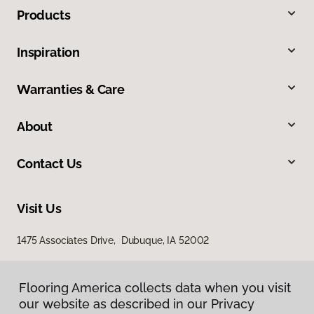
Products
Inspiration
Warranties & Care
About
Contact Us
Visit Us
1475 Associates Drive, Dubuque, IA 52002
Flooring America collects data when you visit
our website as described in our Privacy