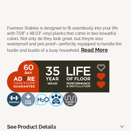
Foxmoor Stables is designed to fit seamlessly into your life
with 7.08" x 48.03" vinyl planks that come in two beautiful
colors. Not only do they look great, but they’re also
waterproof and pet-proof—perfectly equipped to handle the
Read More
hustle and bustle of a busy household.
See Product Details