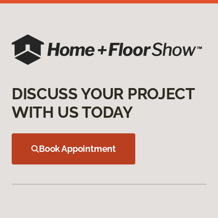
DISCUSS YOUR PROJECT
WITH US TODAY
Book Appointment