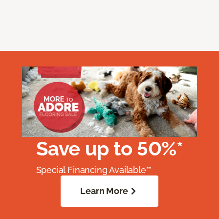
Save up to 50%*
Special Financing Available**
Learn More