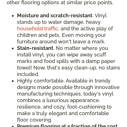
other flooring options at similar price points.
Moisture and scratch-resistant
. Vinyl
stands up to water damage, heavy
household traffic
, and the active play of
children and pets. Even moving your
furniture around won't leave a mark.
Stain-resistant
. No matter where you
install vinyl, you can wipe away scuff
marks and food spills with a damp paper
towel! Now, that's easy clean-up, no stains
included.
Highly comfortable. Available in trendy
designs made possible through innovative
manufacturing techniques, today's vinyl
combines a luxurious appearance,
resilience, and cozy, foot-cushioning to
make a truly elegant and comfortable
floor covering.
Premium flooring at a fraction of the cost
.