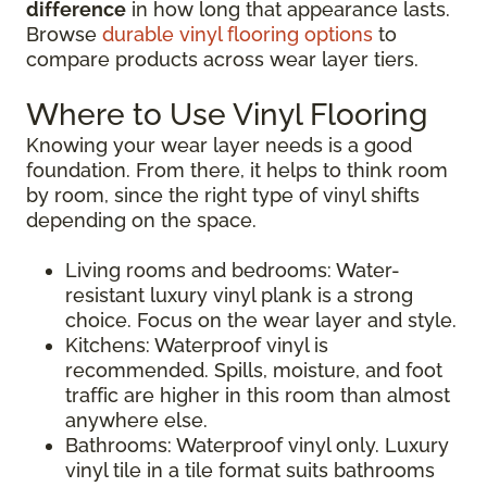
difference
in how long that appearance lasts.
Browse
durable vinyl flooring options
to
compare products across wear layer tiers.
Where to Use Vinyl Flooring
Knowing your wear layer needs is a good
foundation. From there, it helps to think room
by room, since the right type of vinyl shifts
depending on the space.
Living rooms and bedrooms: Water-
resistant luxury vinyl plank is a strong
choice. Focus on the wear layer and style.
Kitchens: Waterproof vinyl is
recommended. Spills, moisture, and foot
traffic are higher in this room than almost
anywhere else.
Bathrooms: Waterproof vinyl only. Luxury
vinyl tile in a tile format suits bathrooms