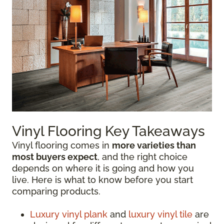
Vinyl Flooring Key Takeaways
Vinyl flooring comes in
more varieties than
most buyers expect
, and the right choice
depends on where it is going and how you
live. Here is what to know before you start
comparing products.
Luxury vinyl plank
and
luxury vinyl tile
are