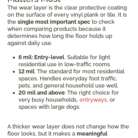
The wear layer is the clear protective coating
on the surface of every vinyl plank or tile. It is
the
single most important spec
to check
when comparing products because it
determines how long the floor holds up
against daily use.
6 mil: Entry-level
. Suitable for light
residential use in low-traffic rooms.
12 mil
: The standard for most residential
spaces. Handles everyday foot traffic,
pets, and general household use well.
20 mil and above
: The right choice for
very busy households,
entryways
, or
spaces with large dogs.
A thicker wear layer does not change how the
floor looks, but it makes a
meaningful