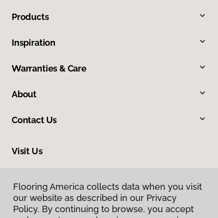
Products
Inspiration
Warranties & Care
About
Contact Us
Visit Us
1475 Associates Drive, Dubuque, IA 52002
Flooring America collects data when you visit
our website as described in our Privacy
Policy. By continuing to browse, you accept