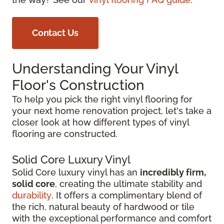
Contact Us
Understanding Your Vinyl
Floor's Construction
To help you pick the right vinyl flooring for
your next home renovation project, let's take a
closer look at how different types of vinyl
flooring are constructed.
Solid Core Luxury Vinyl
Solid Core luxury vinyl has an
incredibly firm,
solid core
, creating the ultimate stability and
durability
. It offers a complimentary blend of
the rich, natural beauty of hardwood or tile
with the exceptional performance and comfort