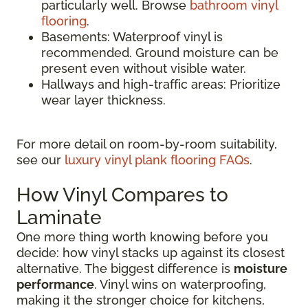
particularly well. Browse
bathroom vinyl
flooring
.
Basements: Waterproof vinyl is
recommended. Ground moisture can be
present even without visible water.
Hallways and high-traffic areas: Prioritize
wear layer thickness.
For more detail on room-by-room suitability,
see our
luxury vinyl plank flooring FAQs
.
How Vinyl Compares to
Laminate
One more thing worth knowing before you
decide: how vinyl stacks up against its closest
alternative. The biggest difference is
moisture
performance
. Vinyl wins on waterproofing,
making it the stronger choice for kitchens,