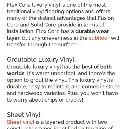
Flex Core luxury vinyl is one of the most
traditional vinyl flooring options and offers
many of the distinct advantages that Fusion
Core and Solid Core provide in terms of
installation. Flex Core has a
durable wear
layer
, but any unevenness in the
subfloor
will
transfer through the surface.
Groutable Luxury Vinyl
Groutable luxury vinyl has the
best of both
worlds
. It's warm underfoot, and there's the
option to grout the vinyl. This luxury vinyl is
durable, easy to maintain, and comes in stone
and hardwood varieties. Plus, you won't have
to worry about chips or cracks!
Sheet Vinyl
Sheet vinyl
is a layered product with two
construction types identified by the type of