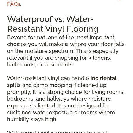
FAQs
.
Waterproof vs. Water-
Resistant Vinyl Flooring
Beyond format, one of the most important
choices you will make is where your floor falls
on the moisture spectrum. This is especially
relevant if you are shopping for kitchens,
bathrooms, or basements.
Water-resistant vinyl can handle
incidental
spills
and damp mopping if cleaned up
promptly. It is a strong choice for living rooms,
bedrooms, and hallways where moisture
exposure is limited. It is not designed for
sustained water exposure or rooms where
humidity stays high.
Waterproof vinyl is engineered to resist