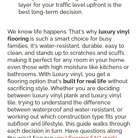
layer for your traffic level upfront is the
best long-term decision.
We know life happens. That's why
luxury vinyl
flooring
is such a smart choice for busy
families. It's water-resistant, durable, easy to
clean, and stands up to scratches and scuffs,
making it perfect for any room in your home,
even those with high moisture like kitchens or
bathrooms. With luxury vinyl, you get a
flooring option that's
built for real life
without
sacrificing style. Whether you are deciding
between luxury vinyl plank and luxury vinyl
tile, trying to understand the difference
between waterproof and water-resistant, or
working out which construction type fits your
subfloor and lifestyle, this guide walks through
each decision in turn. Have questions along
the way? See our
vinyl flooring FAQ guide
.