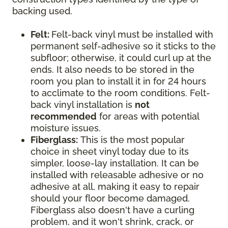
backing used.
Felt:
Felt-back vinyl must be installed with
permanent self-adhesive so it sticks to the
subfloor; otherwise, it could curl up at the
ends. It also needs to be stored in the
room you plan to install it in for 24 hours
to acclimate to the room conditions. Felt-
back vinyl installation is
not
recommended
for areas with potential
moisture issues.
Fiberglass:
This is the most popular
choice in sheet vinyl today due to its
simpler, loose-lay installation. It can be
installed with releasable adhesive or no
adhesive at all, making it easy to repair
should your floor become damaged.
Fiberglass also doesn't have a curling
problem, and it won't shrink, crack, or