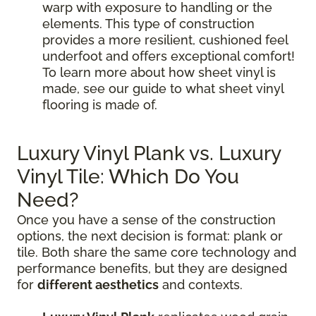
warp with exposure to handling or the
elements. This type of construction
provides a more resilient, cushioned feel
underfoot and offers exceptional comfort!
To learn more about how sheet vinyl is
made, see our guide to what sheet vinyl
flooring is made of.
Luxury Vinyl Plank vs. Luxury
Vinyl Tile: Which Do You
Need?
Once you have a sense of the construction
options, the next decision is format: plank or
tile. Both share the same core technology and
performance benefits, but they are designed
for
different aesthetics
and contexts.