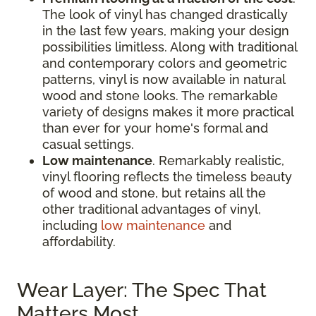
The look of vinyl has changed drastically
in the last few years, making your design
possibilities limitless. Along with traditional
and contemporary colors and geometric
patterns, vinyl is now available in natural
wood and stone looks. The remarkable
variety of designs makes it more practical
than ever for your home's formal and
casual settings.
Low maintenance
. Remarkably realistic,
vinyl flooring reflects the timeless beauty
of wood and stone, but retains all the
other traditional advantages of vinyl,
including
low maintenance
and
affordability.
Wear Layer: The Spec That
Matters Most