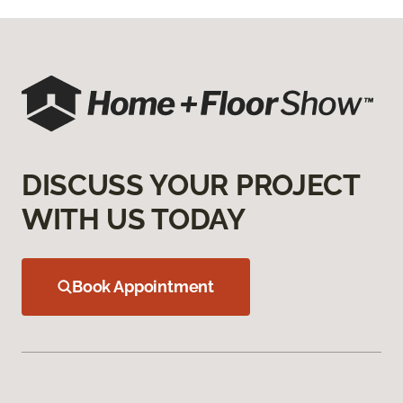
DISCUSS YOUR PROJECT
WITH US TODAY
Book Appointment