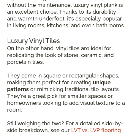
without the maintenance, luxury vinyl plank is
an excellent choice. Thanks to its durability
and warmth underfoot, it's especially popular
in living rooms, kitchens, and even bathrooms.
Luxury Vinyl Tiles
On the other hand, vinyl tiles are ideal for
replicating the look of stone, ceramic, and
porcelain tiles.
They come in square or rectangular shapes,
making them perfect for creating
unique
patterns
or mimicking traditional tile layouts.
They're a great pick for smaller spaces or
homeowners looking to add visual texture to a
room.
Still weighing the two? For a detailed side-by-
side breakdown, see our
LVT vs. LVP flooring