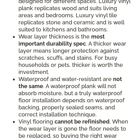
designed for different spaces. Luxury vinyl
plank replicates wood and suits living
areas and bedrooms. Luxury vinyl tile
replicates stone and ceramic and is well
suited to kitchens and bathrooms.
Wear layer thickness is the
most
important durability spec
. A thicker wear
layer means longer protection against
scratches, scuffs, and stains. For busy
households or pets, thicker is worth the
investment.
Waterproof and water-resistant are
not
the same
. A waterproof plank will not
absorb moisture, but a truly waterproof
floor installation depends on waterproof
backing, properly sealed seams, and
correct installation technique.
Vinyl flooring
cannot be refinished
. When
the wear layer is gone the floor needs to
be replaced, so buying the right wear