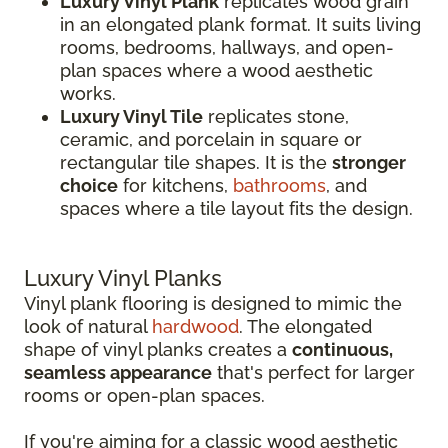
Luxury Vinyl Plank
replicates wood grain
in an elongated plank format. It suits living
rooms, bedrooms, hallways, and open-
plan spaces where a wood aesthetic
works.
Luxury Vinyl Tile
replicates stone,
ceramic, and porcelain in square or
rectangular tile shapes. It is the
stronger
choice
for kitchens,
bathrooms
, and
spaces where a tile layout fits the design.
Luxury Vinyl Planks
Vinyl plank flooring is designed to mimic the
look of natural
hardwood
. The elongated
shape of vinyl planks creates a
continuous,
seamless appearance
that's perfect for larger
rooms or open-plan spaces.
If you're aiming for a classic wood aesthetic