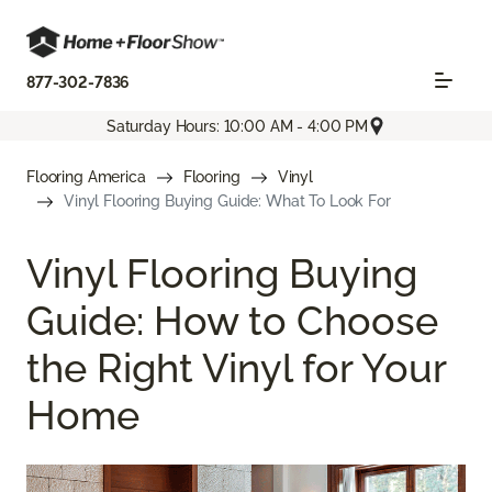
877-302-7836
Saturday Hours: 10:00 AM - 4:00 PM
Flooring America
Flooring
Vinyl
Vinyl Flooring Buying Guide: What To Look For
Vinyl Flooring Buying
Guide: How to Choose
the Right Vinyl for Your
Home