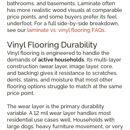
bathrooms, and basements. Laminate often
has more realistic wood visuals at comparable
price points, and some buyers prefer its feel
underfoot. For a full side-by-side breakdown,
see our
laminate vs. vinyl flooring FAQs
.
Vinyl Flooring Durability
Vinyl flooring is engineered to handle the
demands of
active households
. Its multi-layer
construction (wear layer, image layer, core,
and backing) gives it resistance to scratches,
dents, stains, and moisture that most other
flooring options struggle to match at the same
price point.
The wear layer is the primary durability
variable. A 12 mil wear layer handles most
residential use cases well. Households with
large dogs, heavy furniture movement, or very