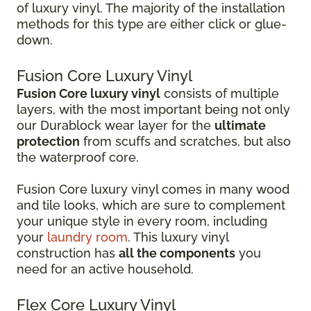
of luxury vinyl. The majority of the installation
methods for this type are either click or glue-
down.
Fusion Core Luxury Vinyl
Fusion Core luxury vinyl
consists of multiple
layers, with the most important being not only
our Durablock wear layer for the
ultimate
protection
from scuffs and scratches, but also
the waterproof core.
Fusion Core luxury vinyl comes in many wood
and tile looks, which are sure to complement
your unique style in every room, including
your
laundry room
. This luxury vinyl
construction has
all the components
you
need for an active household.
Flex Core Luxury Vinyl