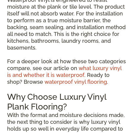
moisture at the plank or tile level. The product
itself will not absorb water. For the installation
to perform as a true moisture barrier, the
backing, seam sealing, and installation method
all need to match. This is the right choice for
kitchens, bathrooms, laundry rooms, and
basements.
For a deeper look at how these two categories
compare, see our article on
what luxury vinyl
is and whether it is waterproof
. Ready to
shop? Browse
waterproof vinyl flooring
.
Why Choose Luxury Vinyl
Plank Flooring?
With the format and moisture decisions made,
the next thing to consider is why luxury vinyl
holds up so well in everyday life compared to