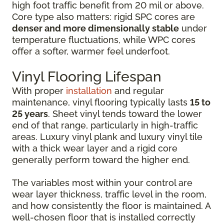
high foot traffic benefit from 20 mil or above.
Core type also matters: rigid SPC cores are
denser and more dimensionally stable
under
temperature fluctuations, while WPC cores
offer a softer, warmer feel underfoot.
Vinyl Flooring Lifespan
With proper
installation
and regular
maintenance, vinyl flooring typically lasts
15 to
25 years
. Sheet vinyl tends toward the lower
end of that range, particularly in high-traffic
areas. Luxury vinyl plank and luxury vinyl tile
with a thick wear layer and a rigid core
generally perform toward the higher end.
The variables most within your control are
wear layer thickness, traffic level in the room,
and how consistently the floor is maintained. A
well-chosen floor that is installed correctly