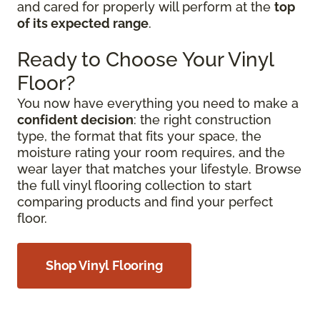
and cared for properly will perform at the
top
of its expected range
.
Ready to Choose Your Vinyl
Floor?
You now have everything you need to make a
confident decision
: the right construction
type, the format that fits your space, the
moisture rating your room requires, and the
wear layer that matches your lifestyle. Browse
the full vinyl flooring collection to start
comparing products and find your perfect
floor.
Shop Vinyl Flooring