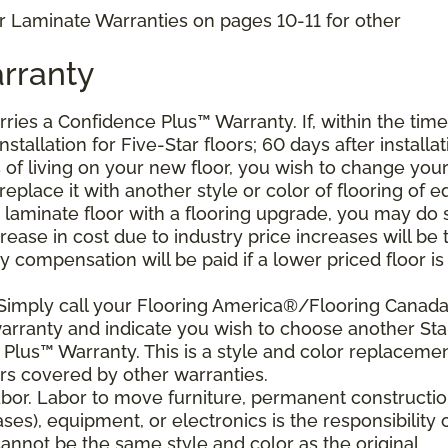
r Laminate Warranties on pages 10-11 for other
rranty
arries a Confidence Plus
™
Warranty. If, within the time
stallation for Five-Star floors; 60 days after installat
s of living on your new floor, you wish to change you
 replace it with another style or color of flooring of e
 laminate floor with a flooring upgrade, you may do 
crease in cost due to industry price increases will be 
 compensation will be paid if a lower priced floor is
 Simply call your Flooring America®/Flooring Canad
 warranty and indicate you wish to choose another Sta
Plus™ Warranty. This is a style and color replaceme
rs covered by other warranties.
bor. Labor to move furniture, permanent constructi
ses), equipment, or electronics is the responsibility 
nnot be the same style and color as the original