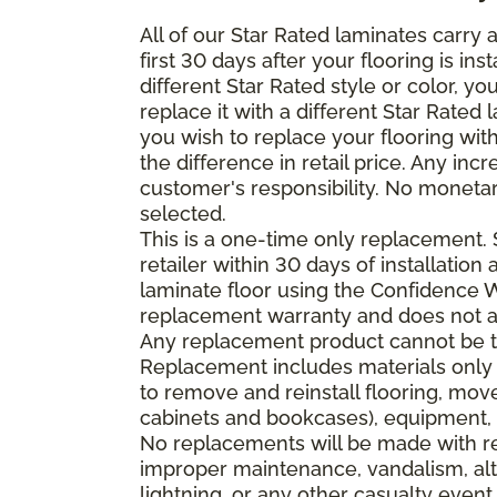
All of our Star Rated laminates carry
first 30 days after your flooring is i
different Star Rated style or color, y
replace it with a different Star Rated 
you wish to replace your flooring wi
the difference in retail price. Any inc
customer's responsibility. No monetar
selected.
This is a one-time only replacement.
retailer within 30 days of installatio
laminate floor using the Confidence Wa
replacement warranty and does not ap
Any replacement product cannot be th
Replacement includes materials only 
to remove and reinstall flooring, mov
cabinets and bookcases), equipment, o
No replacements will be made with re
improper maintenance, vandalism, alt
lightning, or any other casualty event.