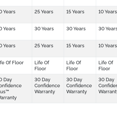
0 Years
25 Years
15 Years
10 Years
0 Years
30 Years
30 Years
30 Year
0 Years
25 Years
15 Years
10 Years
ife Of Floor
Life Of
Life Of
Life Of
Floor
Floor
Floor
0 Day
30 Day
30 Day
30 Day
onfidence
Confidence
Confidence
Confide
lus™
Warranty
Warranty
Warrant
arranty