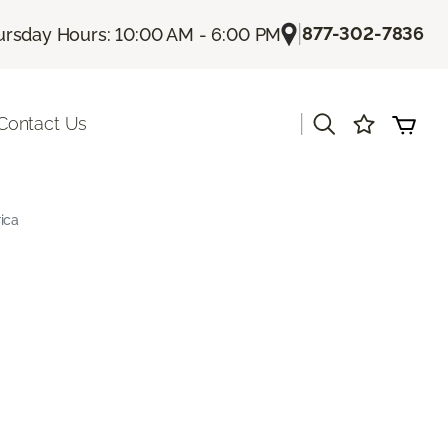
|
877-302-7836
ursday Hours: 10:00 AM - 6:00 PM
|
Contact Us
ica