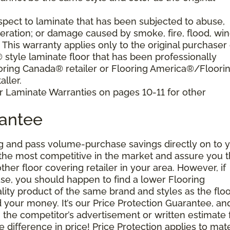
pect to laminate that has been subjected to abuse,
eration; or damage caused by smoke, fire, flood, win
. This warranty applies only to the original purchaser 
tyle laminate floor that has been professionally
oring Canada® retailer or Flooring America®/Floori
ller.
r Laminate Warranties on pages 10-11 for other
rantee
g and pass volume-purchase savings directly on to y
 the most competitive in the market and assure you t
other floor covering retailer in your area. However, if
se, you should happen to find a lower Flooring
ity product of the same brand and styles as the floo
your money. It’s our Price Protection Guarantee, and 
h the competitor’s advertisement or written estimate 
difference in price! Price Protection applies to mate