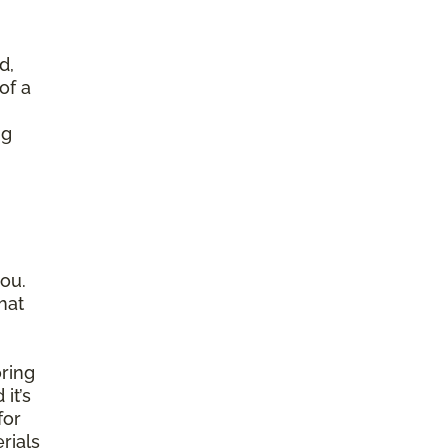
d,
of a
ng
ou.
hat
ring
it’s
for
rials