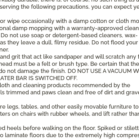
observing the following precautions, you can expect y
or wipe occasionally with a damp cotton or cloth mop
sional damp mopping with a warranty-approved clean
. Do not use soap or detergent-based cleaners, wax-
as they leave a dull, filmy residue. Do not flood your
ner.
 and grit that act like sandpaper and will scratch any f
ad must be a felt or brush type. Be certain that th
 do not damage the finish. DO NOT USE A VACUUM 
ATER BAR IS SWITCHED OFF.
 cloth and cleaning products recommended by the
ls trimmed and paws clean and free of dirt and grav
e legs, tables, and other easily movable furniture to
ers on chairs with rubber wheels, and lift rather tha
heels before walking on the floor. Spiked or stilet
 laminate floors due to the extremely high compre