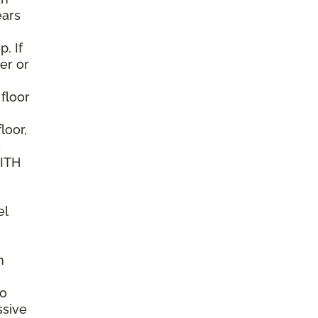
ears
. If
er or
 floor
loor,
e
WITH
el
n
to
ssive