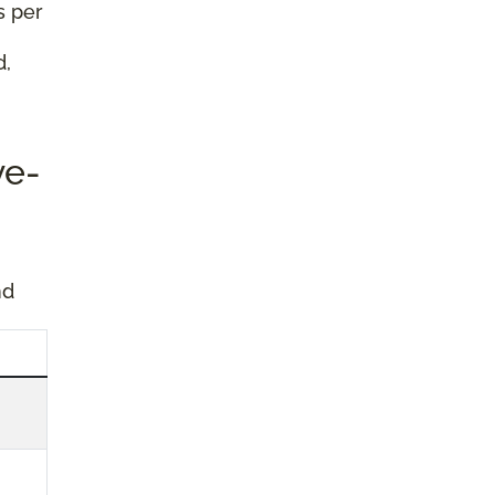
s per
d,
ve-
nd