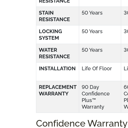
RESISTANCE
STAIN
50 Years
3
RESISTANCE
LOCKING
50 Years
3
SYSTEM
WATER
50 Years
3
RESISTANCE
INSTALLATION
Life Of Floor
L
REPLACEMENT
90 Day
6
WARRANTY
Confidence
C
Plus™
P
Warranty
W
Confidence Warranty