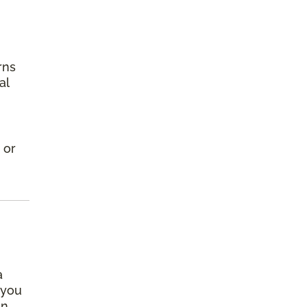
rns
al
 or
a
 you
an