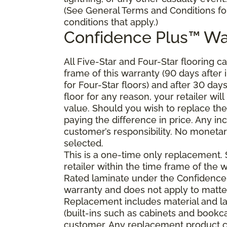
(See General Terms and Conditions fo
conditions that apply.)
Confidence Plus
™
Wa
All Five-Star and Four-Star flooring c
frame of this warranty (90 days after in
for Four-Star floors) and after 30 day
floor for any reason, your retailer will
value. Should you wish to replace the
paying the difference in price. Any in
customer’s responsibility. No monetary
selected.
This is a one-time only replacement.
retailer within the time frame of the
Rated laminate under the Confidence 
warranty and does not apply to matte
Replacement includes material and la
(built-ins such as cabinets and bookca
customer. Any replacement product ca