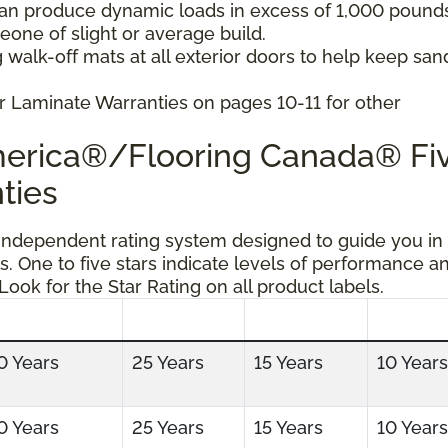
can produce dynamic loads in excess of 1,000 pound
ne of slight or average build.
 walk-off mats at all exterior doors to help keep san
r Laminate Warranties on pages 10-11 for other
America®/Flooring Canada® Fi
ties
 independent rating system designed to guide you in
s. One to five stars indicate levels of performance a
 Look for the Star Rating on all product labels.
0 Years
25 Years
15 Years
10 Years
0 Years
25 Years
15 Years
10 Years