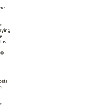
the
ld
aying
e
 is
a®
osts
as
d,