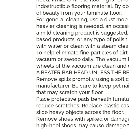
indestructible flooring material. By 
of beauty from your laminate floor.
For general cleaning, use a dust mop 
heavier cleaning is needed, an occa
a mild cleaning product is suggested
based products, or any type of polish 
with water or clean with a steam clea
To help eliminate fine particles of dirt
vacuum or sweep daily. The vacuum he
wheels of the vacuum are clean and
A BEATER BAR HEAD UNLESS THE BE
Remove spills promptly using a soft
manufacturer. Be sure to keep pet nai
that may scratch your floor.
Place protective pads beneath furnitur
reduce scratches. Replace plastic cast
slide heavy objects across the floor.
Remove shoes with spiked or damaged 
high-heel shoes may cause damage to