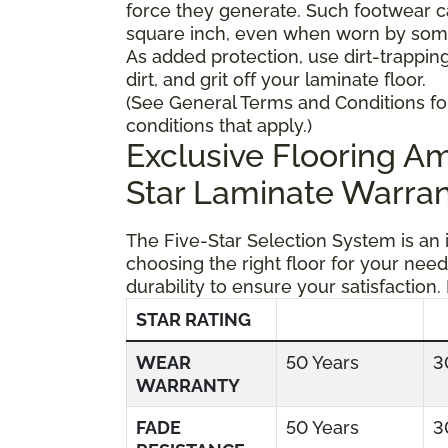
force they generate. Such footwear 
square inch, even when worn by someo
As added protection, use dirt-trapping
dirt, and grit off your laminate floor.
(See General Terms and Conditions fo
conditions that apply.)
Exclusive Flooring 
Star Laminate Warran
The Five-Star Selection System is an
choosing the right floor for your need
durability to ensure your satisfaction.
STAR RATING
WEAR
50 Years
3
WARRANTY
FADE
50 Years
3