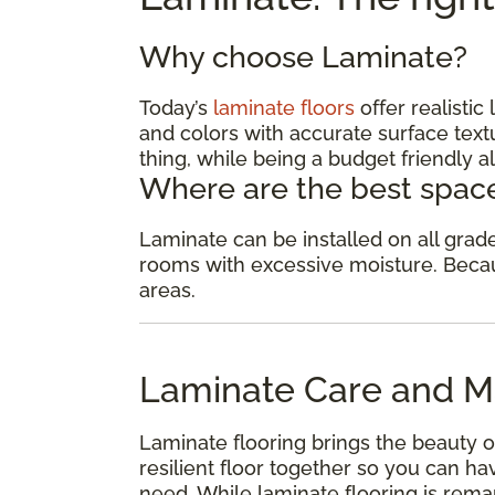
Why choose Laminate?
Today’s
laminate floors
offer realisti
and colors with accurate surface textu
thing, while being a budget friendly al
Where are the best space
Laminate can be installed on all gra
rooms with excessive moisture. Because
areas.
Laminate Care and M
Laminate flooring brings the beauty o
resilient floor together so you can 
need. While laminate flooring is remar