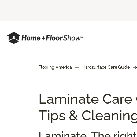
Flooring America
Hardsurface Care Guide
Laminate Care
Tips & Cleanin
Laminate. The right