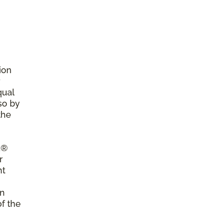
ion
r
qual
so by
the
a®
r
nt
on
of the