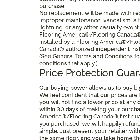
purchase.
No replacement will be made with res
improper maintenance, vandalism, alt
lightning, or any other casualty event
Flooring America®/Flooring Canada® s
installed by a Flooring America®/Flo
Canada® authorized independent insta
(See General Terms and Conditions fo
conditions that apply.)
Price Protection Gua
Our buying power allows us to buy bi
We feel confident that our prices are
you will not find a lower price at any 
within 30 days of making your purcha
America®/Flooring Canada® first qual
you purchased, we will happily refund 
simple. Just present your retailer wit
the same floor, and you take home the 