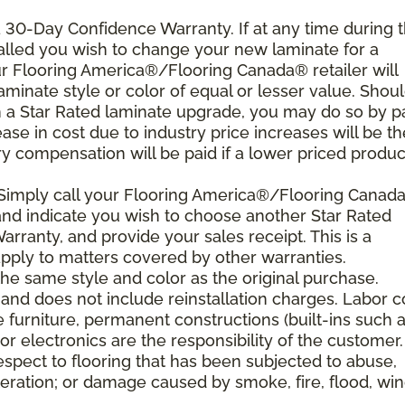
 a 30-Day Confidence Warranty. If at any time during 
nstalled you wish to change your new laminate for a
our Flooring America®/Flooring Canada® retailer will
laminate style or color of equal or lesser value. Shou
th a Star Rated laminate upgrade, you may do so by p
rease in cost due to industry price increases will be th
y compensation will be paid if a lower priced product
 Simply call your Flooring America®/Flooring Canad
n and indicate you wish to choose another Star Rated
rranty, and provide your sales receipt. This is a
ply to matters covered by other warranties.
e same style and color as the original purchase.
and does not include reinstallation charges. Labor c
e furniture, permanent constructions (built-ins such 
r electronics are the responsibility of the customer.
spect to flooring that has been subjected to abuse,
eration; or damage caused by smoke, fire, flood, win