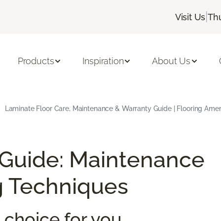
|
Visit Us
Th
Products
Inspiration
About Us
Laminate Floor Care, Maintenance & Warranty Guide | Flooring Amer
 Guide: Maintenance
g Techniques
 choice for you.