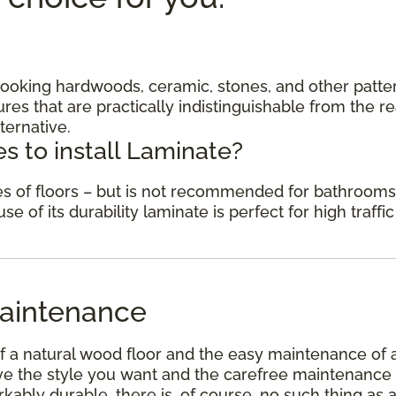
c looking hardwoods, ceramic, stones, and other patte
res that are practically indistinguishable from the re
ternative.
s to install Laminate?
des of floors – but is not recommended for bathrooms
 of its durability laminate is perfect for high traffic
aintenance
f a natural wood floor and the easy maintenance of 
have the style you want and the carefree maintenance
kably durable, there is, of course, no such thing as 