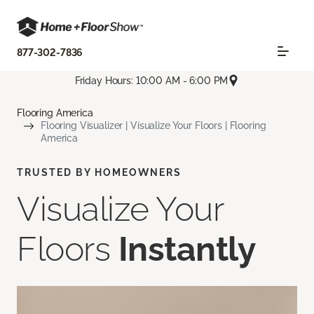
877-302-7836
Friday Hours: 10:00 AM - 6:00 PM
Flooring America
Flooring Visualizer | Visualize Your Floors | Flooring
America
TRUSTED BY HOMEOWNERS
Visualize Your
Floors
Instantly