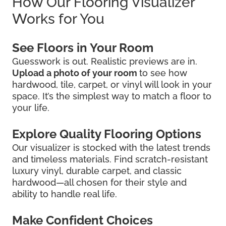
How Our Flooring Visualizer
Works for You
See Floors in Your Room
Guesswork is out. Realistic previews are in.
Upload a photo of your room
to see how
hardwood, tile, carpet, or vinyl will look in your
space. It’s the simplest way to match a floor to
your life.
Explore Quality Flooring Options
Our visualizer is stocked with the latest trends
and timeless materials. Find scratch-resistant
luxury vinyl, durable carpet, and classic
hardwood—all chosen for their style and
ability to handle real life.
Make Confident Choices