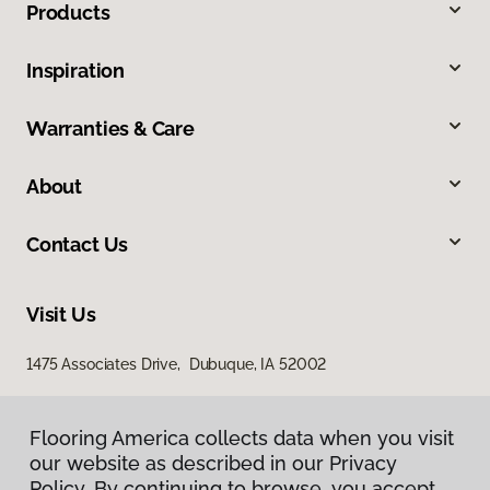
Products
Inspiration
Warranties & Care
About
Contact Us
Visit Us
1475 Associates Drive, Dubuque, IA 52002
Flooring America collects data when you visit
our website as described in our Privacy
Policy. By continuing to browse, you accept