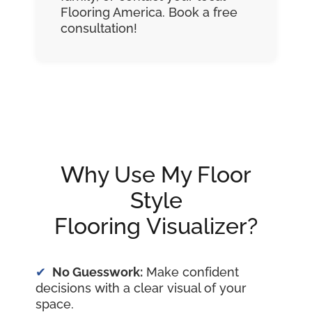
Flooring America. Book a free
consultation!
Why Use My Floor
Style
Flooring Visualizer?
No Guesswork:
Make confident
decisions with a clear visual of your
space.