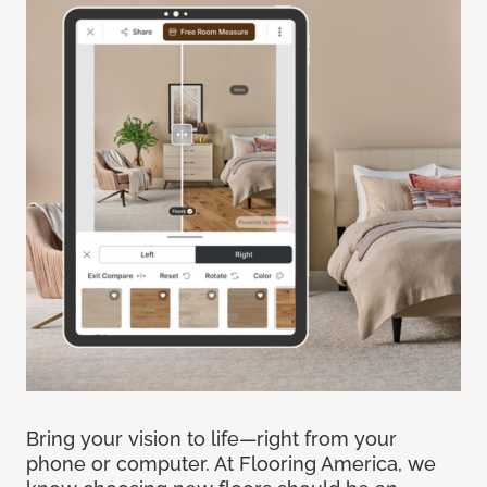
Bring your vision to life—right from your
phone or computer. At Flooring America, we