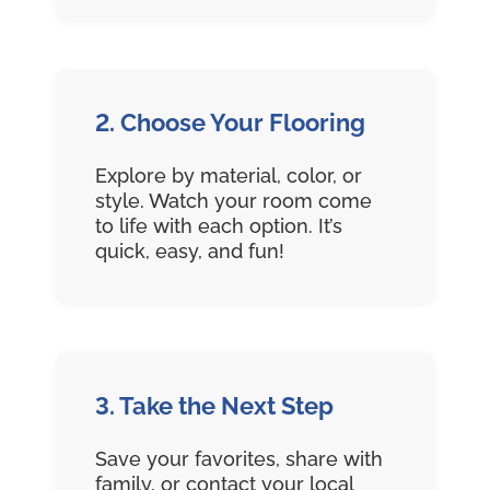
2. Choose Your Flooring
Explore by material, color, or
style. Watch your room come
to life with each option. It’s
quick, easy, and fun!
3. Take the Next Step
Save your favorites, share with
family, or contact your local