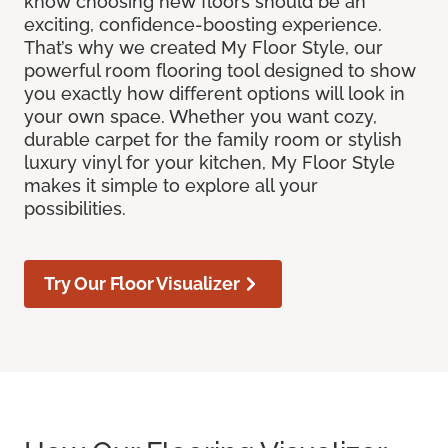
know choosing new floors should be an
exciting, confidence-boosting experience.
That’s why we created My Floor Style, our
powerful room flooring tool designed to show
you exactly how different options will look in
your own space. Whether you want cozy,
durable carpet for the family room or stylish
luxury vinyl for your kitchen, My Floor Style
makes it simple to explore all your
possibilities.
Try Our Floor Visualizer