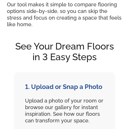
Our tool makes it simple to compare flooring
options side-by-side, so you can skip the
stress and focus on creating a space that feels
like home.
See Your Dream Floors
in 3 Easy Steps
1. Upload or Snap a Photo
Upload a photo of your room or
browse our gallery for instant
inspiration. See how our floors
can transform your space.