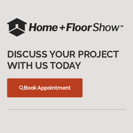
DISCUSS YOUR PROJECT
WITH US TODAY
Book Appointment