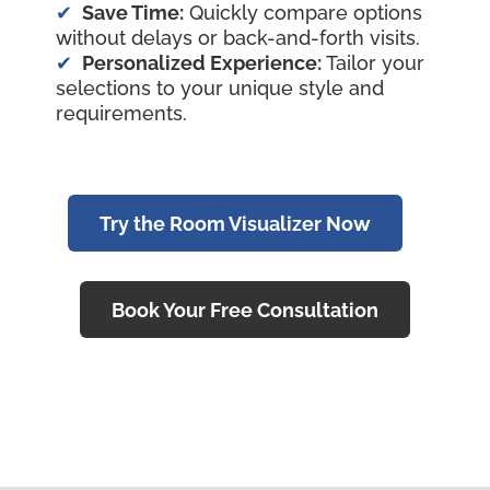
Save Time:
Quickly compare options
without delays or back-and-forth visits.
Personalized Experience:
Tailor your
selections to your unique style and
requirements.
Try the Room Visualizer Now
Book Your Free Consultation